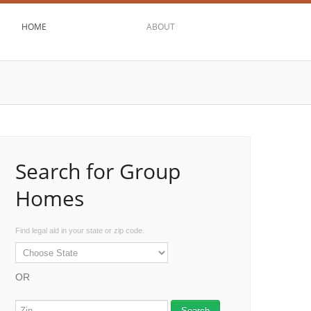
HOME
ABOUT
Search for Group
Homes
Find legal aid in your state or zip code.
OR