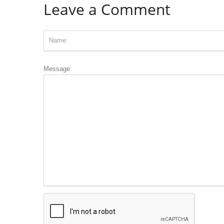
Leave a Comment
Message: