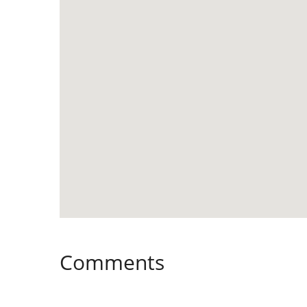
Comments