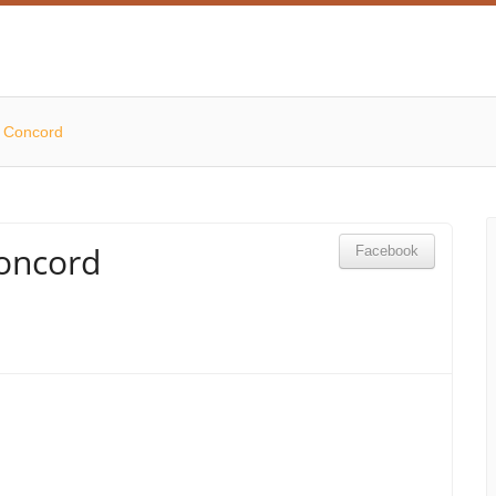
w Concord
oncord
Facebook