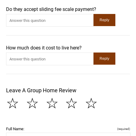
Do they accept sliding fee scale payment?
How much does it cost to live here?
Leave A Group Home Review
☆
☆
☆
☆
☆
Full Name:
(required)