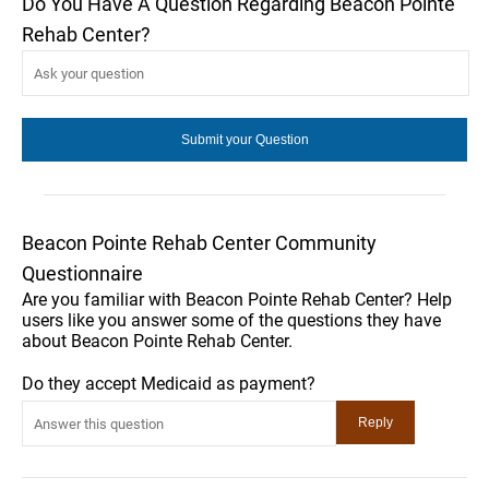
Do You Have A Question Regarding Beacon Pointe
Rehab Center?
Beacon Pointe Rehab Center Community
Questionnaire
Are you familiar with Beacon Pointe Rehab Center? Help
users like you answer some of the questions they have
about Beacon Pointe Rehab Center.
Do they accept Medicaid as payment?