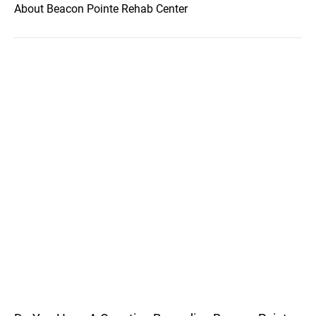
About Beacon Pointe Rehab Center