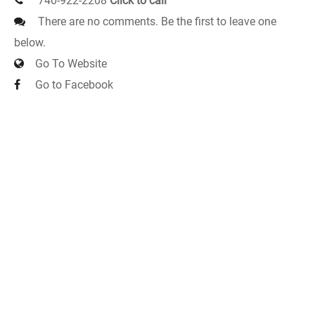
740-922-2208
Click to call
There are no comments. Be the first to leave one
below.
Go To Website
Go to Facebook