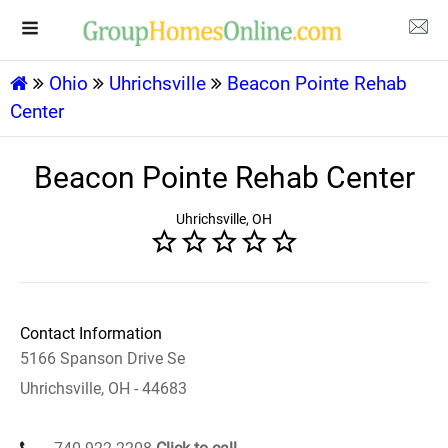
Ohio
Uhrichsville
Beacon Pointe Rehab
Center
Beacon Pointe Rehab Center
Uhrichsville, OH
Contact Information
5166 Spanson Drive Se
Uhrichsville, OH - 44683