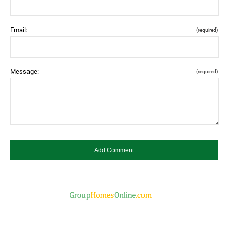
Email:
(required)
Message:
(required)