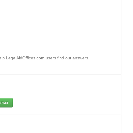
lp LegalAidOffices.com users find out answers.
swer