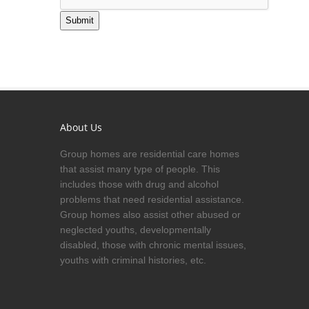
Submit
About Us
Group homes are residential care homes
that assist many type of people. This
includes those with drug and alcohol
problems that need residential assistance.
Group homes also assist other abused or
neglected youths, developmentally
disabled, those with chronic mental issues,
youths with criminal histories, etc.