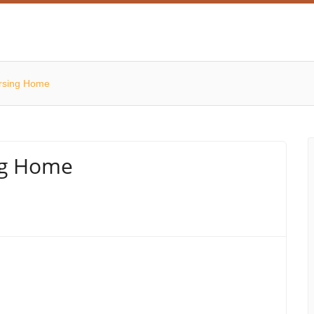
rsing Home
ng Home