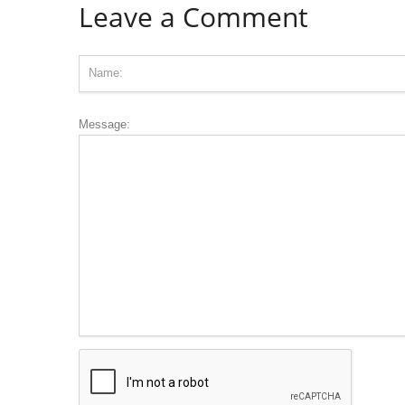
Leave a Comment
Message: