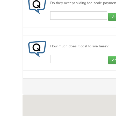
Do they accept sliding fee scale paymen
An
How much does it cost to live here?
An