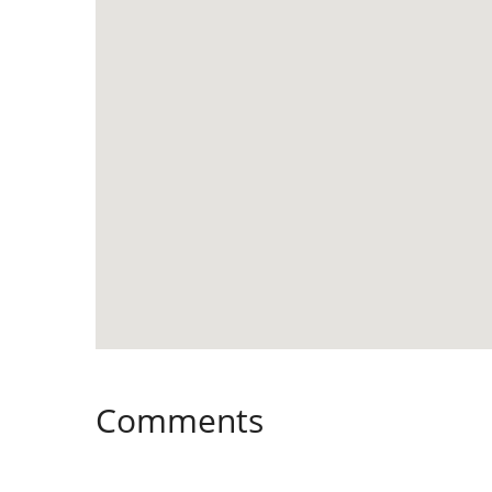
Comments