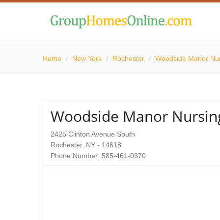
Home
/
New York
/
Rochester
/
Woodside Manor Nu
Woodside Manor Nursi
2425 Clinton Avenue South
Rochester, NY - 14618
Phone Number: 585-461-0370