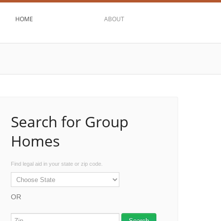
HOME
ABOUT
Search for Group
Homes
Find legal aid in your state or zip code.
OR