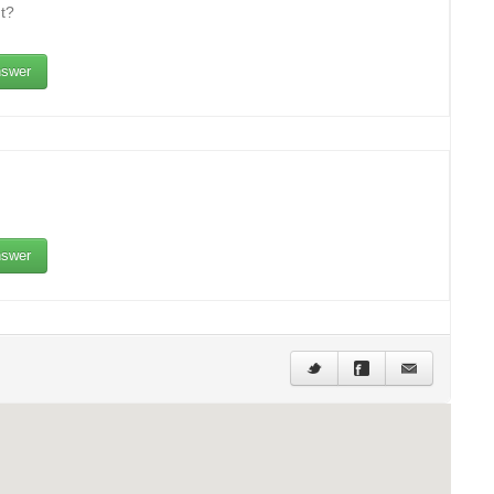
t?
swer
swer