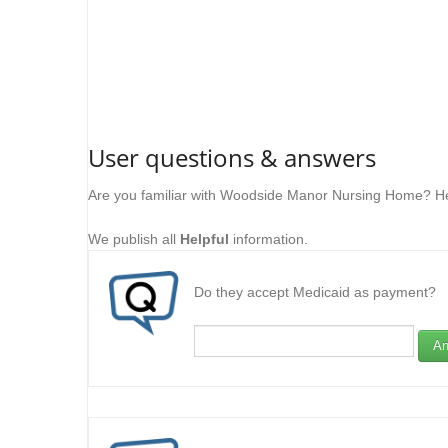
User questions & answers
Are you familiar with Woodside Manor Nursing Home? He
We publish all
Helpful
information.
Do they accept Medicaid as payment?
An