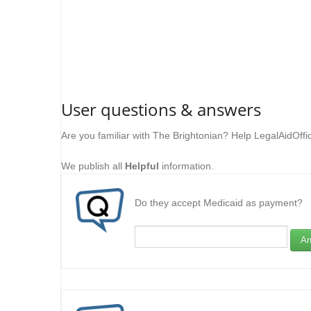
User questions & answers
Are you familiar with The Brightonian? Help LegalAidOffi
We publish all
Helpful
information.
Do they accept Medicaid as payment?
An