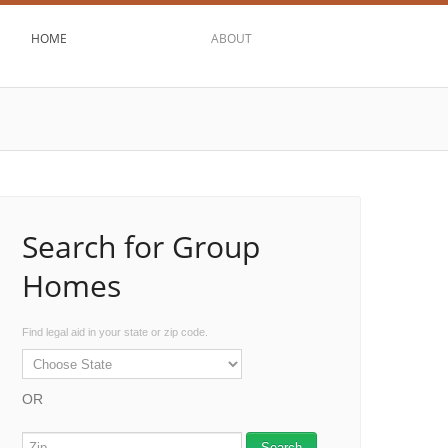
HOME
ABOUT
Search for Group
Homes
Find legal aid in your state or zip code.
OR