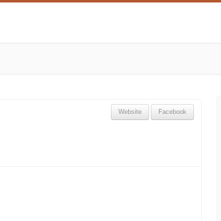
Website
Facebook