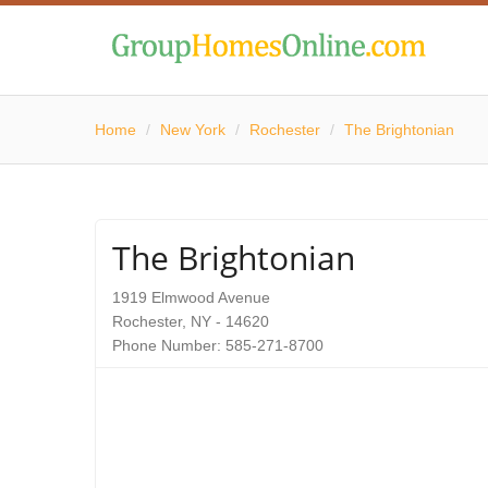
Home
/
New York
/
Rochester
/
The Brightonian
The Brightonian
1919 Elmwood Avenue
Rochester, NY - 14620
Phone Number: 585-271-8700