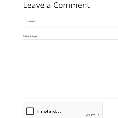
Leave a Comment
Message: