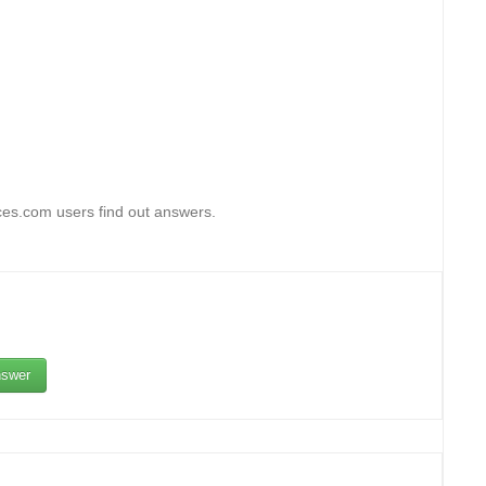
ces.com users find out answers.
swer