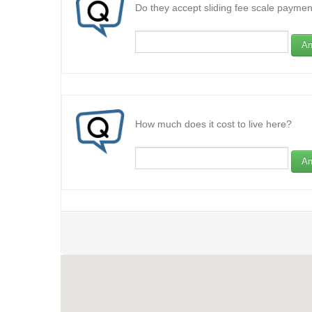
Do they accept sliding fee scale paymen
An
How much does it cost to live here?
An