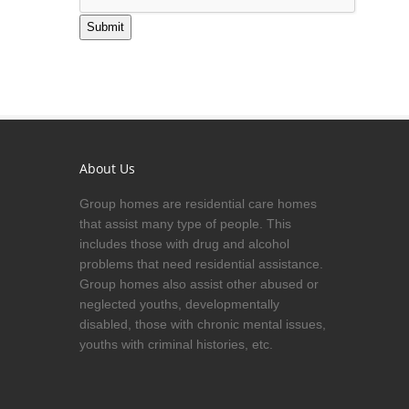
Submit
About Us
Group homes are residential care homes
that assist many type of people. This
includes those with drug and alcohol
problems that need residential assistance.
Group homes also assist other abused or
neglected youths, developmentally
disabled, those with chronic mental issues,
youths with criminal histories, etc.