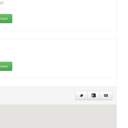
t?
swer
swer