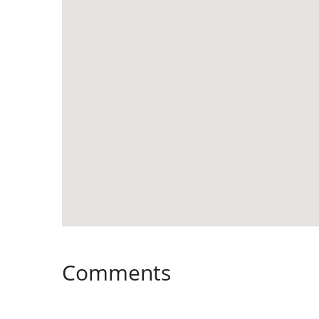
Comments