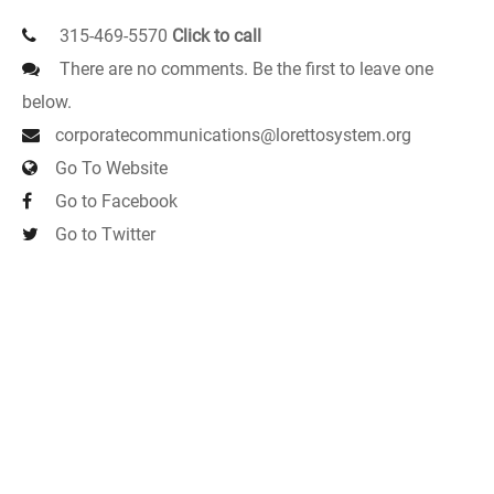
315-469-5570
Click to call
There are no comments. Be the first to leave one
below.
corporatecommunications@lorettosystem.org
Go To Website
Go to Facebook
Go to Twitter