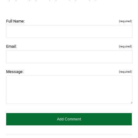
Full Name:
(required)
Email:
(required)
Message:
(required)