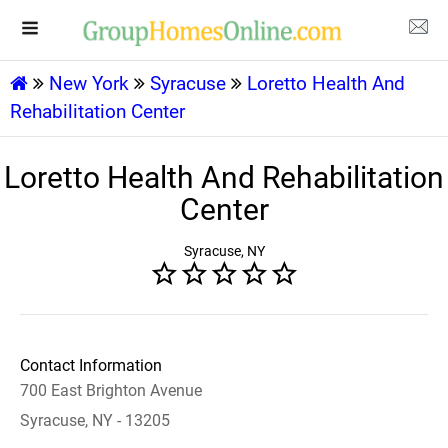
New York
Syracuse
Loretto Health And
Rehabilitation Center
Loretto Health And Rehabilitation
Center
Syracuse, NY
Contact Information
700 East Brighton Avenue
Syracuse, NY - 13205