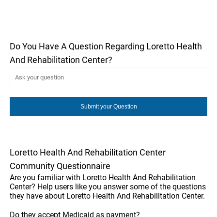
Do You Have A Question Regarding Loretto Health
And Rehabilitation Center?
Loretto Health And Rehabilitation Center
Community Questionnaire
Are you familiar with Loretto Health And Rehabilitation
Center? Help users like you answer some of the questions
they have about Loretto Health And Rehabilitation Center.
Do they accept Medicaid as payment?