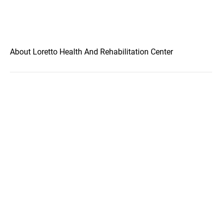
About Loretto Health And Rehabilitation Center