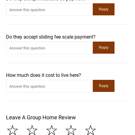
Do they accept sliding fee scale payment?
How much does it cost to live here?
Leave A Group Home Review
☆
☆
☆
☆
☆