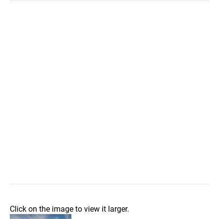
Click on the image to view it larger.