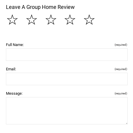
Leave A Group Home Review
☆
☆
☆
☆
☆
Full Name:
(required)
Email:
(required)
Message:
(required)