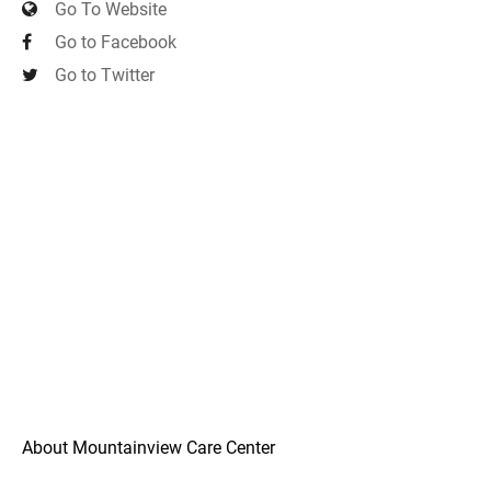
Go To Website
Go to Facebook
Go to Twitter
About Mountainview Care Center