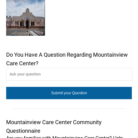
Do You Have A Question Regarding Mountainview
Care Center?
Mountainview Care Center Community
Questionnaire