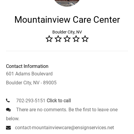
Mountainview Care Center
Boulder City, NV
Contact Information
601 Adams Boulevard
Boulder City, NV - 89005
702-293-5151
Click to call
There are no comments. Be the first to leave one
below.
contact-mountainviewcare@ensignservices.net