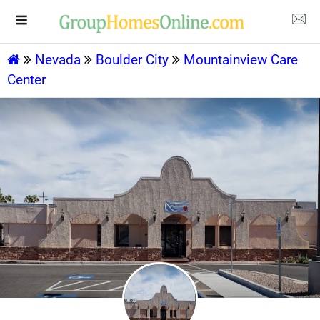
Nevada
Boulder City
Mountainview Care
Center