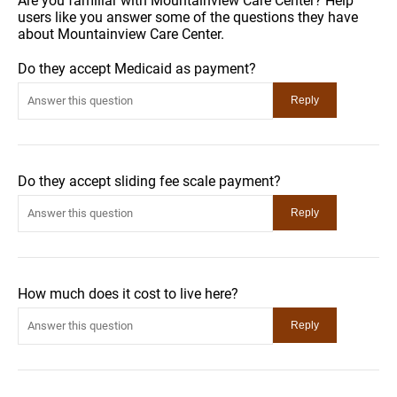
Are you familiar with Mountainview Care Center? Help
users like you answer some of the questions they have
about Mountainview Care Center.
Do they accept Medicaid as payment?
Do they accept sliding fee scale payment?
How much does it cost to live here?