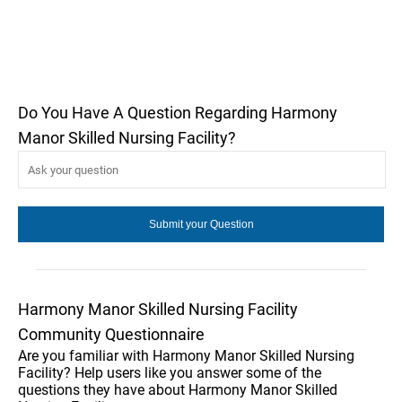
Do You Have A Question Regarding Harmony
Manor Skilled Nursing Facility?
Harmony Manor Skilled Nursing Facility
Community Questionnaire
Are you familiar with Harmony Manor Skilled Nursing
Facility? Help users like you answer some of the
questions they have about Harmony Manor Skilled