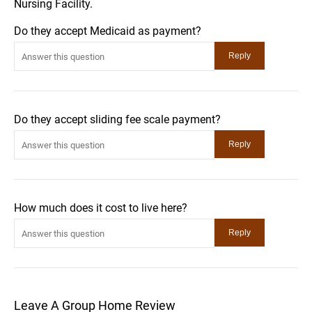
Nursing Facility.
Do they accept Medicaid as payment?
Do they accept sliding fee scale payment?
How much does it cost to live here?
Leave A Group Home Review