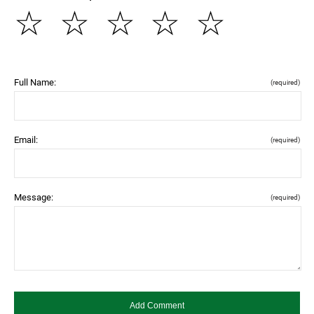
☆
☆
☆
☆
☆
Full Name:
(required)
Email:
(required)
Message:
(required)