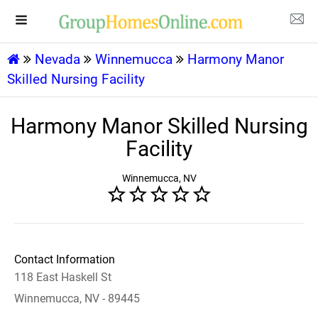
Nevada
Winnemucca
Harmony Manor
Skilled Nursing Facility
Harmony Manor Skilled Nursing
Facility
Winnemucca, NV
Contact Information
118 East Haskell St
Winnemucca, NV - 89445