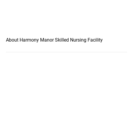
About Harmony Manor Skilled Nursing Facility