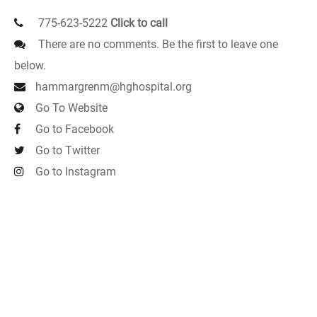
775-623-5222
Click to call
There are no comments. Be the first to leave one
below.
hammargrenm@hghospital.org
Go To Website
Go to Facebook
Go to Twitter
Go to Instagram