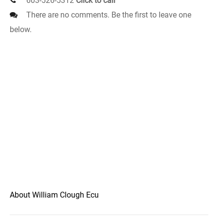
603-526-5312
Click to call
There are no comments. Be the first to leave one
below.
About William Clough Ecu