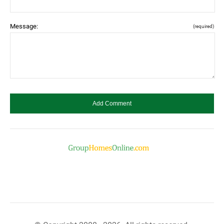
Message:
(required)