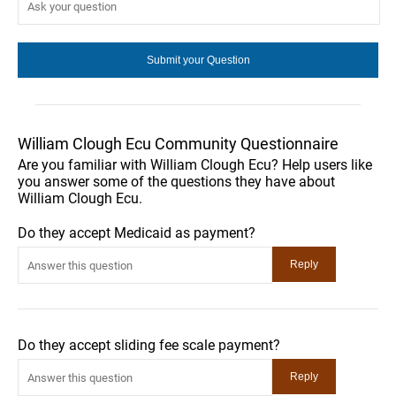
William Clough Ecu Community Questionnaire
Are you familiar with William Clough Ecu? Help users like
you answer some of the questions they have about
William Clough Ecu.
Do they accept Medicaid as payment?
Do they accept sliding fee scale payment?