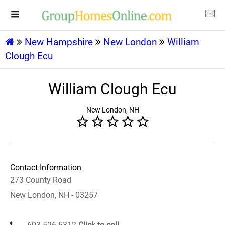
New Hampshire
New London
William
Clough Ecu
William Clough Ecu
New London, NH
Contact Information
273 County Road
New London, NH - 03257