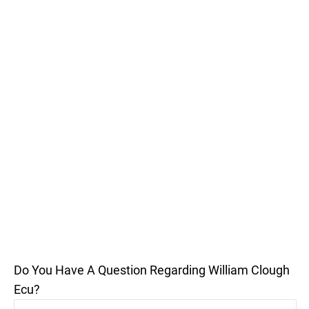
Do You Have A Question Regarding William Clough
Ecu?