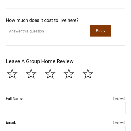
How much does it cost to live here?
Leave A Group Home Review
☆
☆
☆
☆
☆
Full Name:
(required)
Email:
(required)