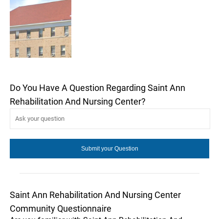
Do You Have A Question Regarding Saint Ann
Rehabilitation And Nursing Center?
Saint Ann Rehabilitation And Nursing Center
Community Questionnaire