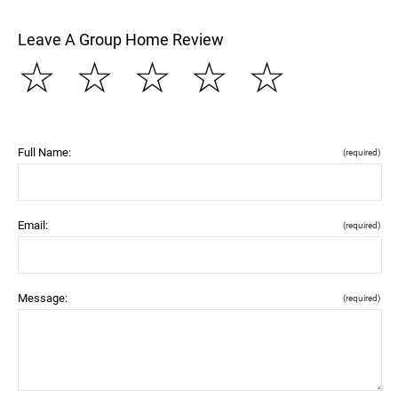
Leave A Group Home Review
☆
☆
☆
☆
☆
Full Name:
(required)
Email:
(required)
Message:
(required)