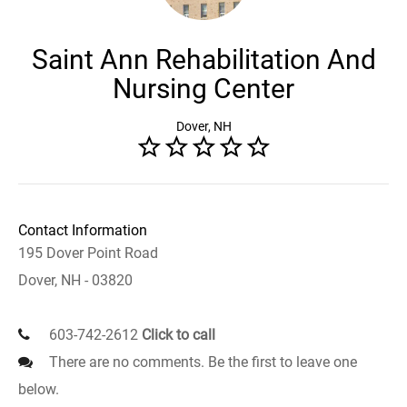
Saint Ann Rehabilitation And
Nursing Center
Dover, NH
Contact Information
195 Dover Point Road
Dover, NH - 03820
603-742-2612
Click to call
There are no comments. Be the first to leave one
below.