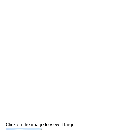
Click on the image to view it larger.