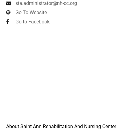
sta.administrator@nh-cc.org
Go To Website
Go to Facebook
About Saint Ann Rehabilitation And Nursing Center