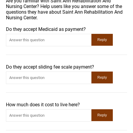
Are you familiar with Saint Ann Rehabilitation And
Nursing Center? Help users like you answer some of the
questions they have about Saint Ann Rehabilitation And
Nursing Center.
Do they accept Medicaid as payment?
Do they accept sliding fee scale payment?
How much does it cost to live here?