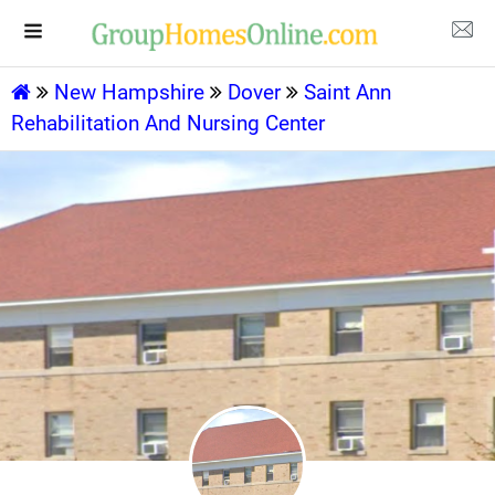
New Hampshire
Dover
Saint Ann
Rehabilitation And Nursing Center