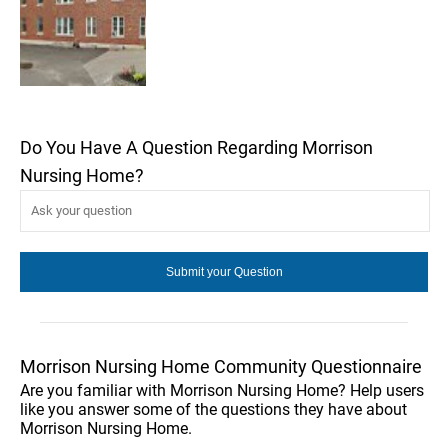
Do You Have A Question Regarding Morrison
Nursing Home?
Morrison Nursing Home Community Questionnaire
Are you familiar with Morrison Nursing Home? Help users
like you answer some of the questions they have about
Morrison Nursing Home.