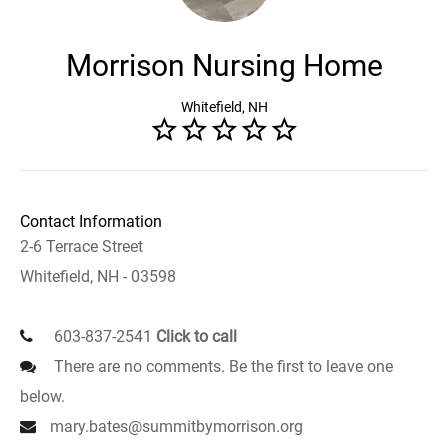
Morrison Nursing Home
Whitefield, NH
Contact Information
2-6 Terrace Street
Whitefield, NH - 03598
603-837-2541
Click to call
There are no comments. Be the first to leave one
below.
mary.bates@summitbymorrison.org