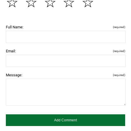
☆
☆
☆
☆
☆
Full Name:
(required)
Email:
(required)
Message:
(required)