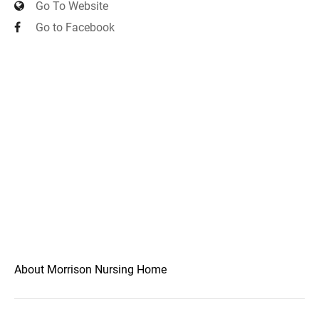
Go To Website
Go to Facebook
About Morrison Nursing Home