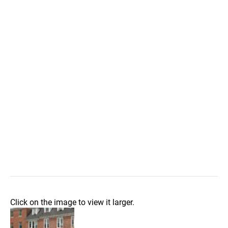
Click on the image to view it larger.