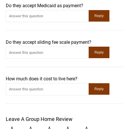
Do they accept Medicaid as payment?
Do they accept sliding fee scale payment?
How much does it cost to live here?
Leave A Group Home Review