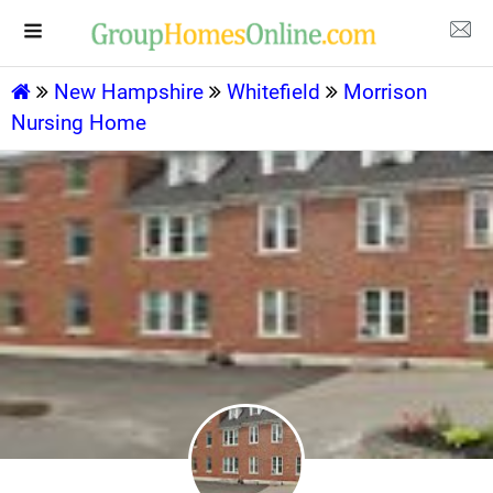
New Hampshire
Whitefield
Morrison
Nursing Home