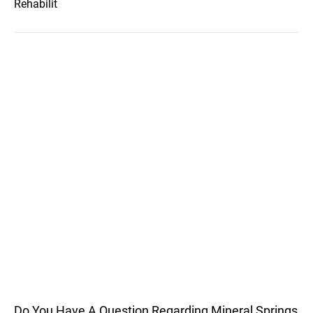
Rehabilit
Do You Have A Question Regarding Mineral Springs