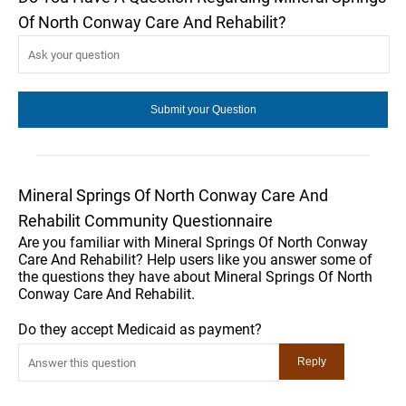
Of North Conway Care And Rehabilit?
Mineral Springs Of North Conway Care And
Rehabilit Community Questionnaire
Are you familiar with Mineral Springs Of North Conway
Care And Rehabilit? Help users like you answer some of
the questions they have about Mineral Springs Of North
Conway Care And Rehabilit.
Do they accept Medicaid as payment?