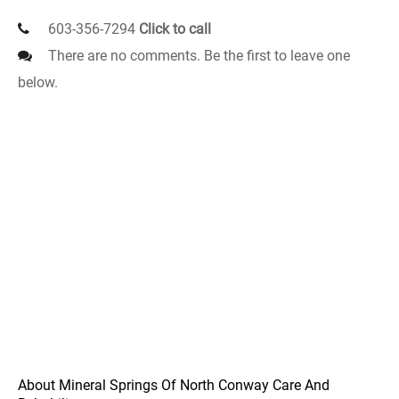
603-356-7294
Click to call
There are no comments. Be the first to leave one
below.
About Mineral Springs Of North Conway Care And