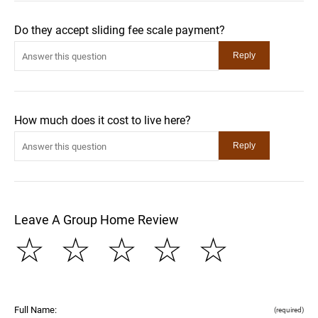
Do they accept sliding fee scale payment?
How much does it cost to live here?
Leave A Group Home Review
☆
☆
☆
☆
☆
Full Name:
(required)