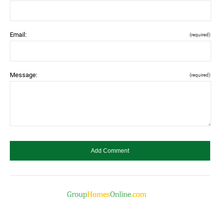
Email:
(required)
Message:
(required)