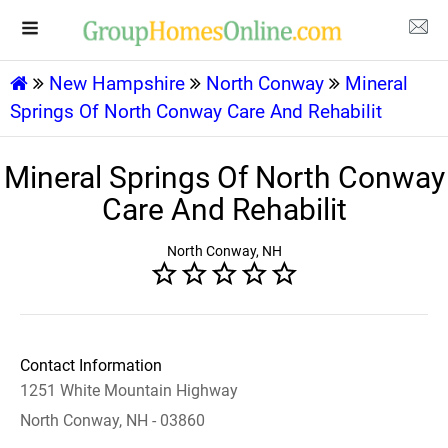
New Hampshire
North Conway
Mineral
Springs Of North Conway Care And Rehabilit
Mineral Springs Of North Conway
Care And Rehabilit
North Conway, NH
Contact Information
1251 White Mountain Highway
North Conway, NH - 03860