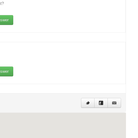
t?
swer
swer