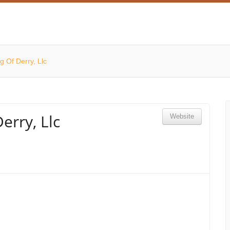
g Of Derry, Llc
erry, Llc
Website