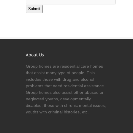
Submit
About Us
Group homes are residential care homes
that assist many type of people. This
includes those with drug and alcohol
problems that need residential assistance.
Group homes also assist other abused or
neglected youths, developmentally
disabled, those with chronic mental issues,
youths with criminal histories, etc.