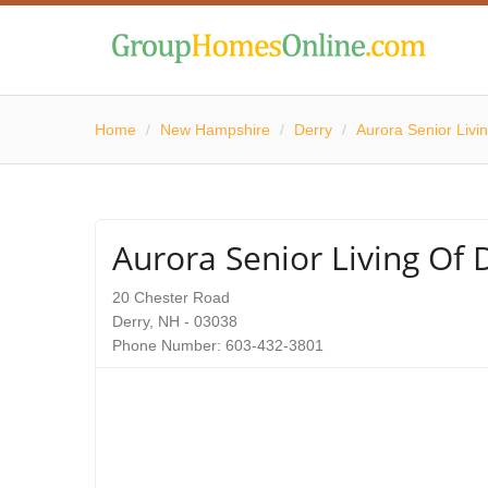
Home
/
New Hampshire
/
Derry
/
Aurora Senior Livin
Aurora Senior Living Of D
20 Chester Road
Derry, NH - 03038
Phone Number: 603-432-3801