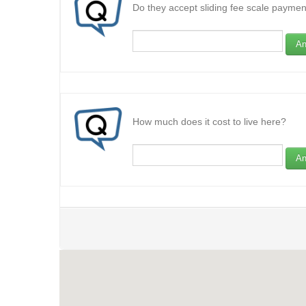
Do they accept sliding fee scale paymen
An
How much does it cost to live here?
An