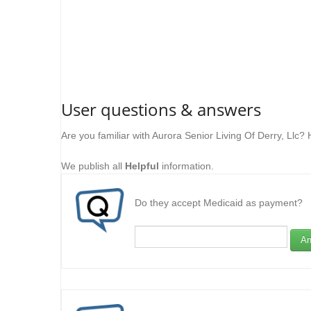
User questions & answers
Are you familiar with Aurora Senior Living Of Derry, Llc?
We publish all
Helpful
information.
Do they accept Medicaid as payment?
An