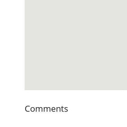
Comments