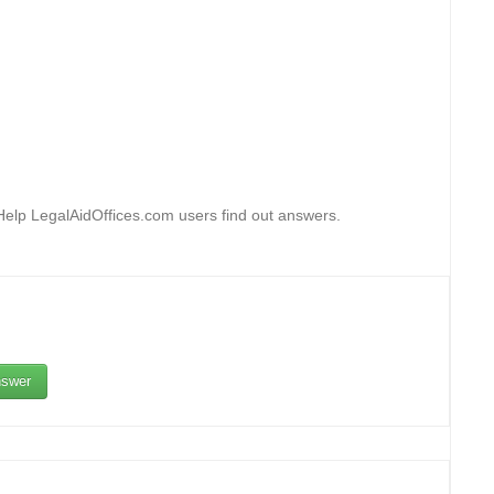
 Help LegalAidOffices.com users find out answers.
swer