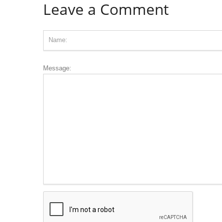
Leave a Comment
Message: