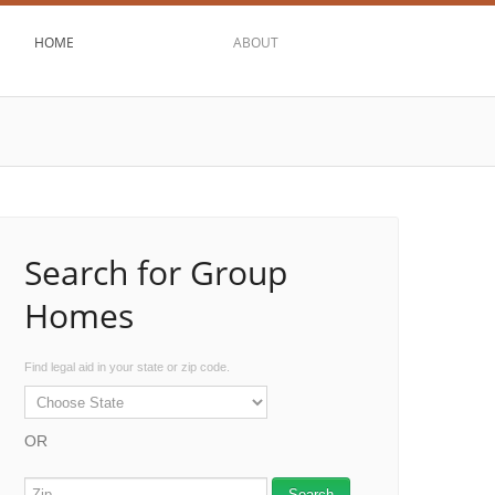
HOME
ABOUT
Search for Group
Homes
Find legal aid in your state or zip code.
OR