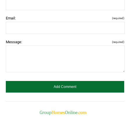
Email:
(required)
Message:
(required)