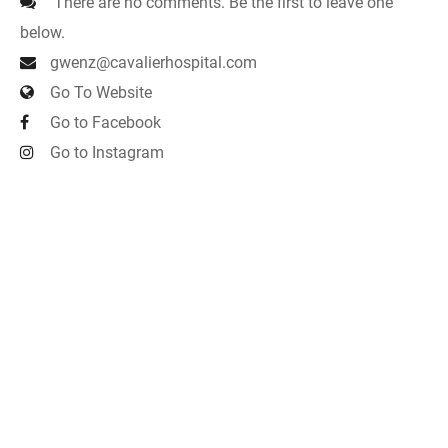
There are no comments. Be the first to leave one
below.
gwenz@cavalierhospital.com
Go To Website
Go to Facebook
Go to Instagram