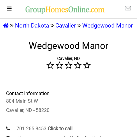
North Dakota
Cavalier
Wedgewood Manor
Wedgewood Manor
Cavalier, ND
Contact Information
804 Main St W
Cavalier, ND - 58220
701-265-8453
Click to call