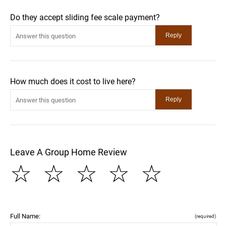
Do they accept sliding fee scale payment?
How much does it cost to live here?
Leave A Group Home Review
☆
☆
☆
☆
☆
Full Name:
(required)