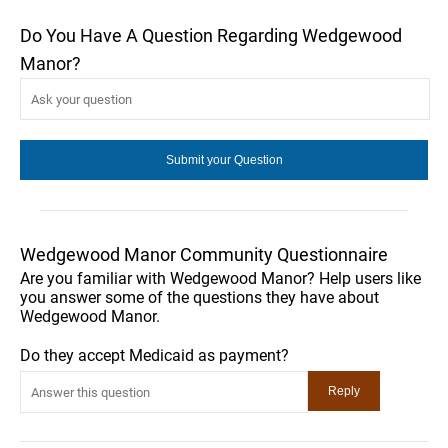
Do You Have A Question Regarding Wedgewood
Manor?
Wedgewood Manor Community Questionnaire
Are you familiar with Wedgewood Manor? Help users like
you answer some of the questions they have about
Wedgewood Manor.
Do they accept Medicaid as payment?