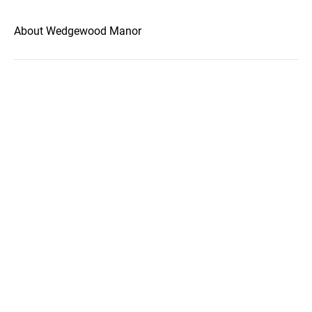
About Wedgewood Manor