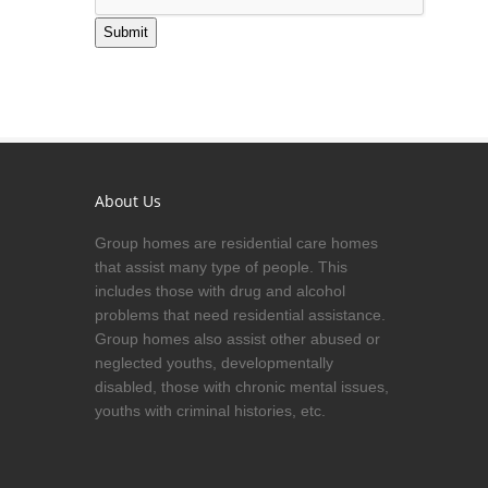
Submit
About Us
Group homes are residential care homes
that assist many type of people. This
includes those with drug and alcohol
problems that need residential assistance.
Group homes also assist other abused or
neglected youths, developmentally
disabled, those with chronic mental issues,
youths with criminal histories, etc.