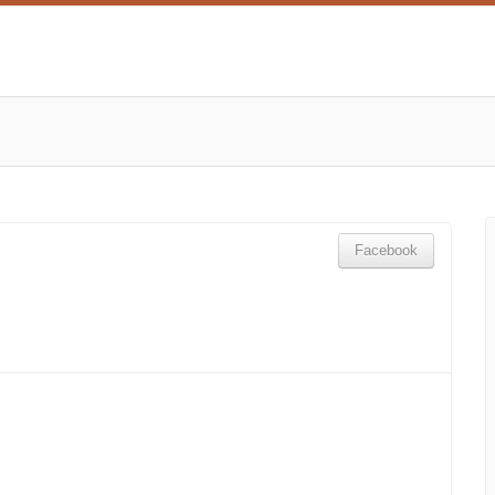
Facebook