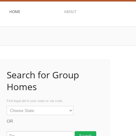
HOME
ABOUT
Search for Group
Homes
Find legal aid in your state or zip code.
OR