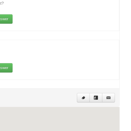
t?
swer
swer