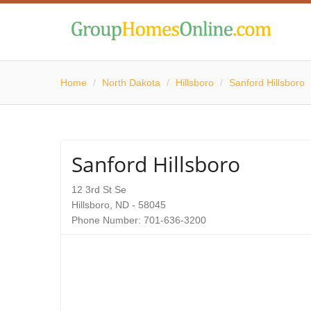
Home
/
North Dakota
/
Hillsboro
/
Sanford Hillsboro
Sanford Hillsboro
12 3rd St Se
Hillsboro, ND - 58045
Phone Number: 701-636-3200