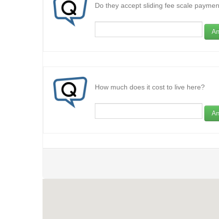
Do they accept sliding fee scale paymen
An
How much does it cost to live here?
An