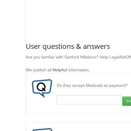
User questions & answers
Are you familiar with Sanford Hillsboro? Help LegalAidOf
We publish all
Helpful
information.
Do they accept Medicaid as payment?
An