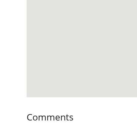
Comments