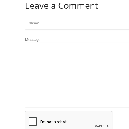
Leave a Comment
Message: