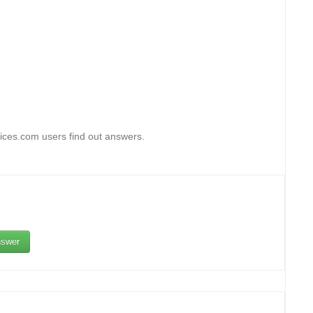
fices.com users find out answers.
swer