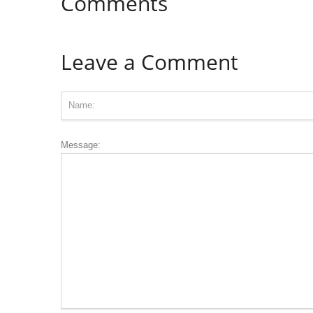
Comments
Leave a Comment
Message: