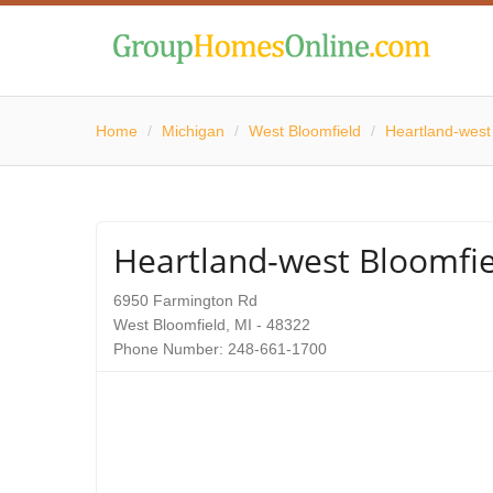
Home
/
Michigan
/
West Bloomfield
/
Heartland-west
Heartland-west Bloomfie
6950 Farmington Rd
West Bloomfield, MI - 48322
Phone Number: 248-661-1700