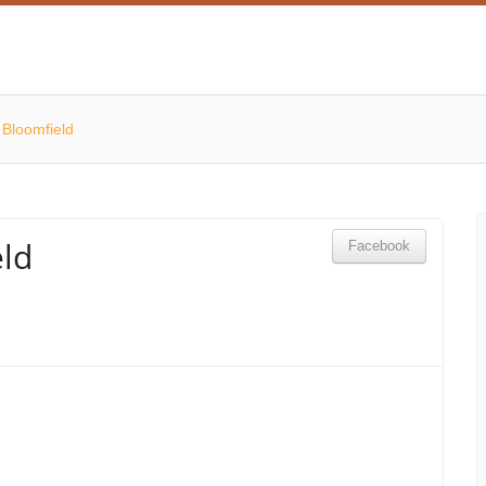
 Bloomfield
ld
Facebook