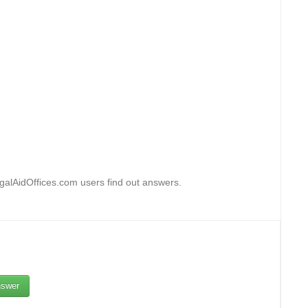
egalAidOffices.com users find out answers.
swer