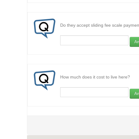
Do they accept sliding fee scale paymen
An
How much does it cost to live here?
An