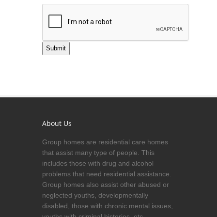
Submit
About Us
Group homes are residential care homes
that assist many type of people. This
includes those with drug and alcohol
problems that need residential assistance.
Group homes also assist other abused or
neglected youths, developmentally
disabled, those with chronic mental issues,
youths with criminal histories, etc.