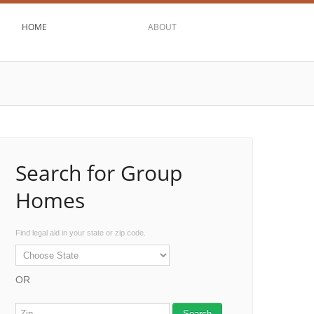
HOME
ABOUT
Search for Group
Homes
Find legal aid in your state or zip code.
OR