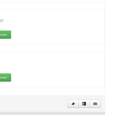
t?
swer
swer