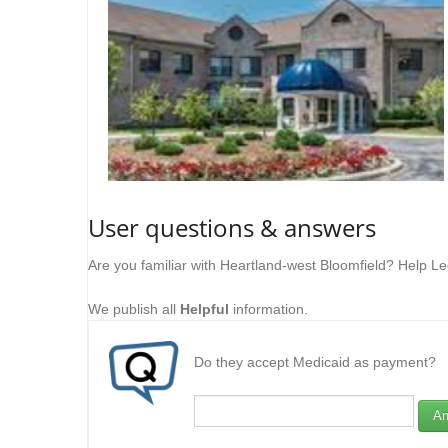
User questions & answers
Are you familiar with Heartland-west Bloomfield? Help L
We publish all
Helpful
information.
Do they accept Medicaid as payment?
An