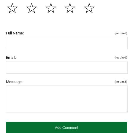
☆
☆
☆
☆
☆
Full Name:
(required)
Email:
(required)
Message:
(required)