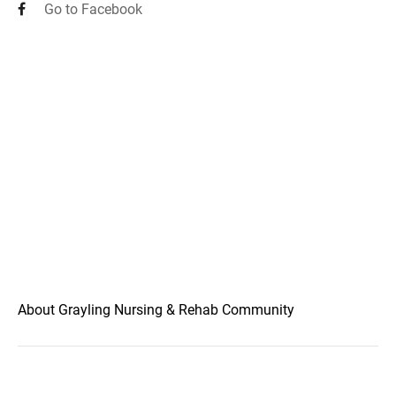
Go to Facebook
About Grayling Nursing & Rehab Community