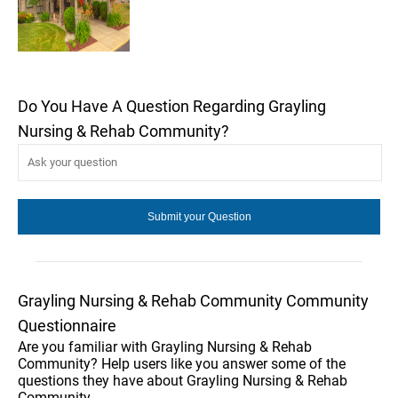
Do You Have A Question Regarding Grayling
Nursing & Rehab Community?
Grayling Nursing & Rehab Community Community
Questionnaire
Are you familiar with Grayling Nursing & Rehab
Community? Help users like you answer some of the
questions they have about Grayling Nursing & Rehab
Community.