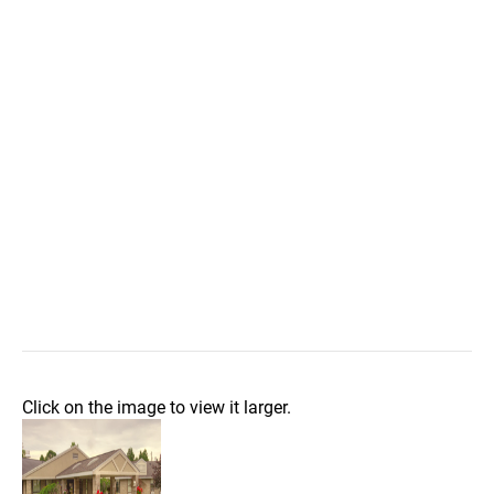
Click on the image to view it larger.