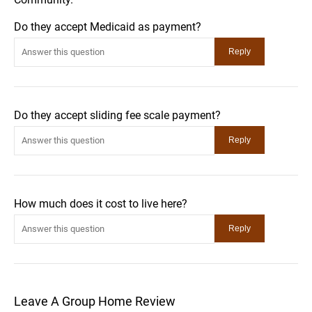
Do they accept Medicaid as payment?
Do they accept sliding fee scale payment?
How much does it cost to live here?
Leave A Group Home Review