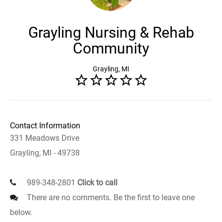
Grayling Nursing & Rehab
Community
Grayling, MI
Contact Information
331 Meadows Drive
Grayling, MI - 49738
989-348-2801
Click to call
There are no comments. Be the first to leave one
below.