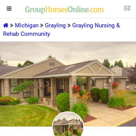
Michigan
Grayling
Grayling Nursing &
Rehab Community