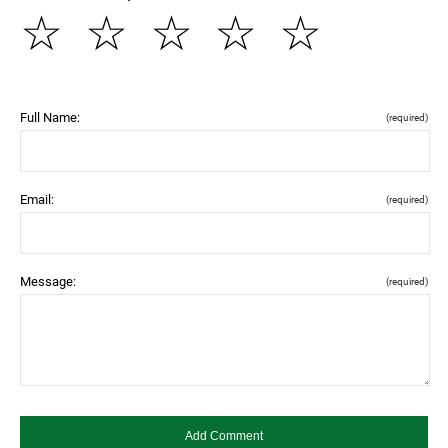
☆
☆
☆
☆
☆
Full Name:
(required)
Email:
(required)
Message:
(required)