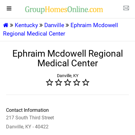
Kentucky
Danville
Ephraim Mcdowell
Regional Medical Center
Ephraim Mcdowell Regional
Medical Center
Danville, KY
Contact Information
217 South Third Street
Danville, KY - 40422