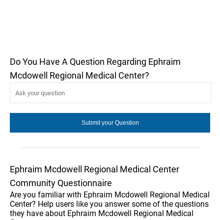
Do You Have A Question Regarding Ephraim
Mcdowell Regional Medical Center?
Ephraim Mcdowell Regional Medical Center
Community Questionnaire
Are you familiar with Ephraim Mcdowell Regional Medical
Center? Help users like you answer some of the questions
they have about Ephraim Mcdowell Regional Medical