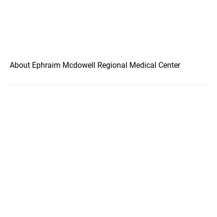
About Ephraim Mcdowell Regional Medical Center