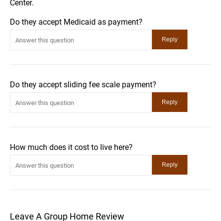
Center.
Do they accept Medicaid as payment?
Do they accept sliding fee scale payment?
How much does it cost to live here?
Leave A Group Home Review