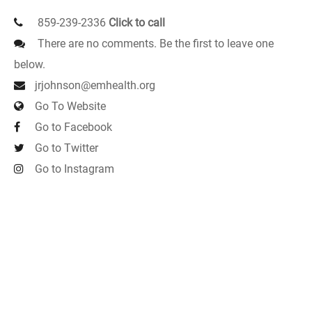
859-239-2336
Click to call
There are no comments. Be the first to leave one
below.
jrjohnson@emhealth.org
Go To Website
Go to Facebook
Go to Twitter
Go to Instagram