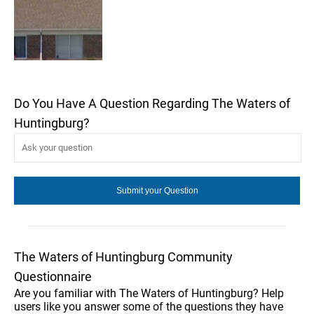
Do You Have A Question Regarding The Waters of
Huntingburg?
The Waters of Huntingburg Community
Questionnaire
Are you familiar with The Waters of Huntingburg? Help
users like you answer some of the questions they have