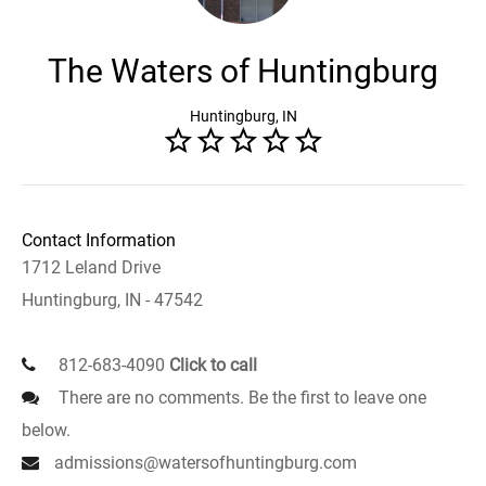
The Waters of Huntingburg
Huntingburg, IN
Contact Information
1712 Leland Drive
Huntingburg, IN - 47542
812-683-4090
Click to call
There are no comments. Be the first to leave one
below.
admissions@watersofhuntingburg.com