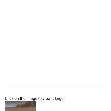
Click on the image to view it larger.