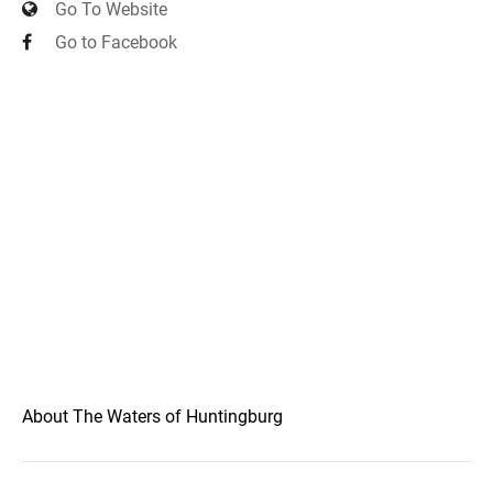
Go To Website
Go to Facebook
About The Waters of Huntingburg