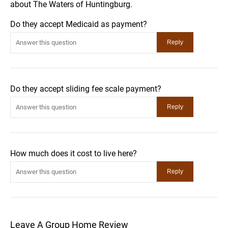
about The Waters of Huntingburg.
Do they accept Medicaid as payment?
Do they accept sliding fee scale payment?
How much does it cost to live here?
Leave A Group Home Review