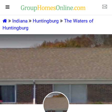
Indiana
Huntingburg
The Waters of
Huntingburg