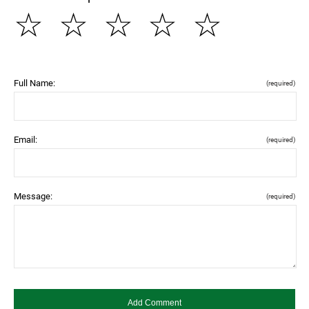
☆
☆
☆
☆
☆
Full Name:
(required)
Email:
(required)
Message:
(required)