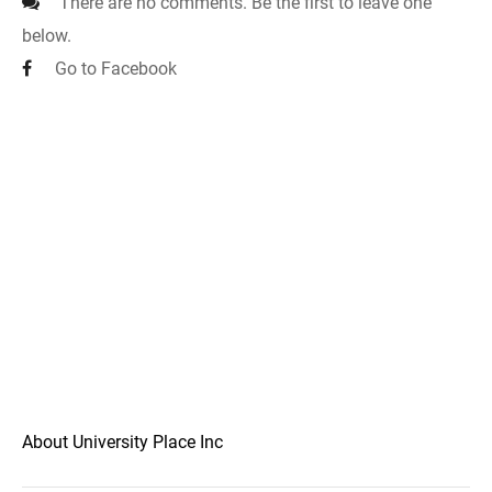
There are no comments. Be the first to leave one
below.
Go to Facebook
About University Place Inc