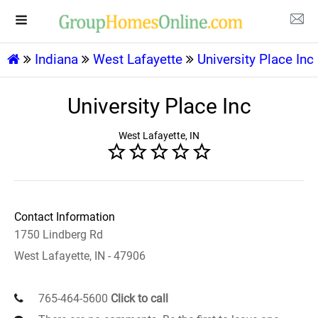
Indiana
West Lafayette
University Place Inc
University Place Inc
West Lafayette, IN
Contact Information
1750 Lindberg Rd
West Lafayette, IN - 47906
765-464-5600
Click to call