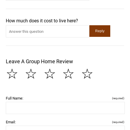
How much does it cost to live here?
Leave A Group Home Review
☆
☆
☆
☆
☆
Full Name:
(required)
Email:
(required)