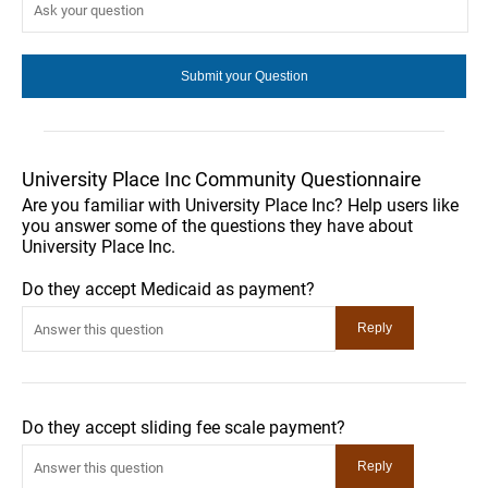
University Place Inc Community Questionnaire
Are you familiar with University Place Inc? Help users like
you answer some of the questions they have about
University Place Inc.
Do they accept Medicaid as payment?
Do they accept sliding fee scale payment?