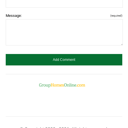
Message:
(required)