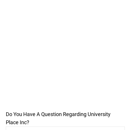
Do You Have A Question Regarding University
Place Inc?