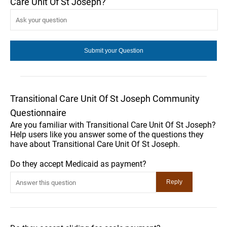
Care Unit Of St Joseph?
Transitional Care Unit Of St Joseph Community
Questionnaire
Are you familiar with Transitional Care Unit Of St Joseph?
Help users like you answer some of the questions they
have about Transitional Care Unit Of St Joseph.
Do they accept Medicaid as payment?