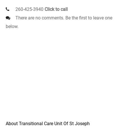
260-425-3940
Click to call
There are no comments. Be the first to leave one
below.
About Transitional Care Unit Of St Joseph