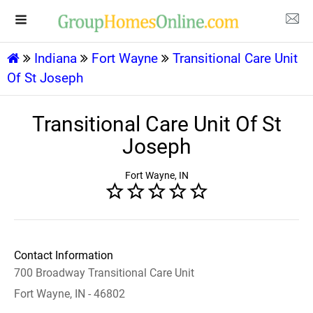
Indiana
Fort Wayne
Transitional Care Unit
Of St Joseph
Transitional Care Unit Of St
Joseph
Fort Wayne, IN
Contact Information
700 Broadway Transitional Care Unit
Fort Wayne, IN - 46802