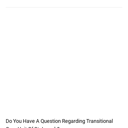
Do You Have A Question Regarding Transitional