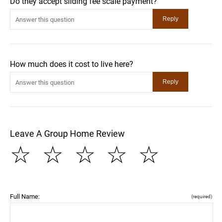
Do they accept sliding fee scale payment?
How much does it cost to live here?
Leave A Group Home Review
☆
☆
☆
☆
☆
Full Name:
(required)