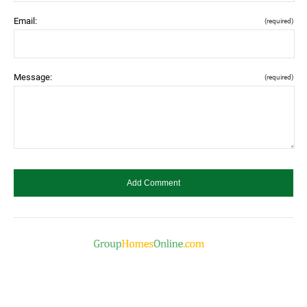
Email:
(required)
Message:
(required)