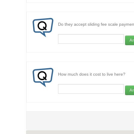
Do they accept sliding fee scale paymen
An
How much does it cost to live here?
An