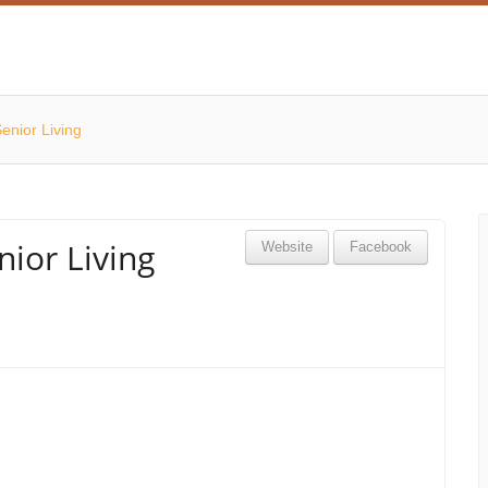
Senior Living
nior Living
Website
Facebook