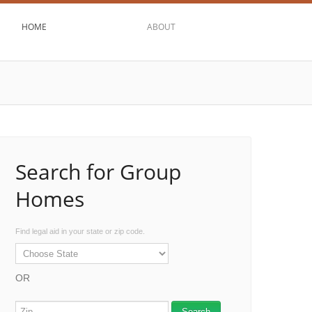
HOME
ABOUT
Search for Group
Homes
Find legal aid in your state or zip code.
OR