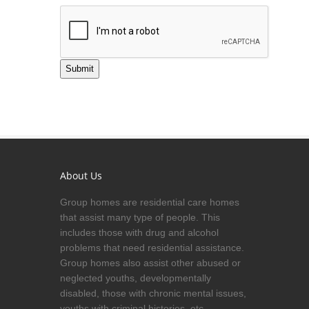
Submit
About Us
Group homes are residential care homes
that assist many type of people. This
includes those with drug and alcohol
problems that need residential assistance.
Group homes also assist other abused or
neglected youths, developmentally
disabled, those with chronic mental issues,
youths with criminal histories, etc.