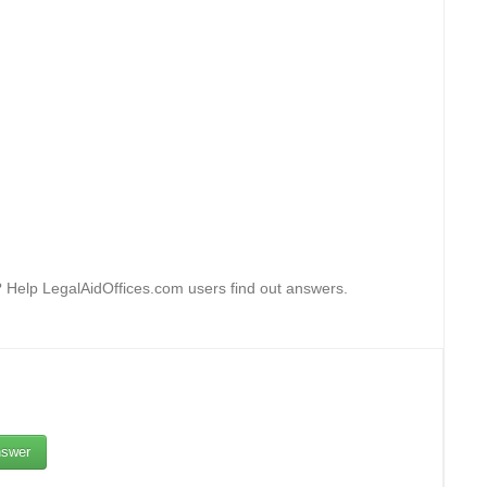
g? Help LegalAidOffices.com users find out answers.
swer