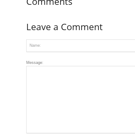
Comments
Leave a Comment
Message: