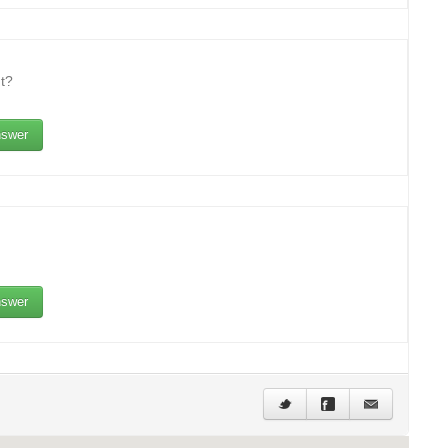
t?
swer
swer