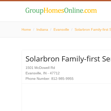
Home
/
Indiana
/
Evansville
/
Solarbron Family-first 
Solarbron Family-first Se
1501 McDowell Rd
Evansville, IN - 47712
Phone Number: 812-985-9955