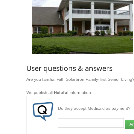
User questions & answers
Are you familiar with Solarbron Family-first Senior Livin
We publish all
Helpful
information.
Do they accept Medicaid as payment?
An