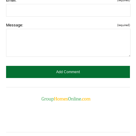
Email:
(required)
Message:
(required)