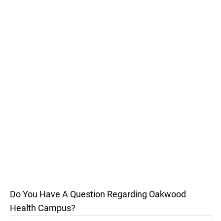
Do You Have A Question Regarding Oakwood
Health Campus?