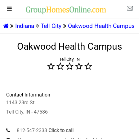
Indiana
Tell City
Oakwood Health Campus
Oakwood Health Campus
Tell City, IN
Contact Information
1143 23rd St
Tell City, IN - 47586
812-547-2333
Click to call