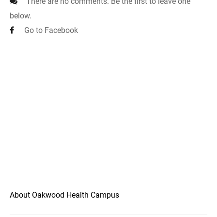
There are no comments. Be the first to leave one
below.
Go to Facebook
About Oakwood Health Campus