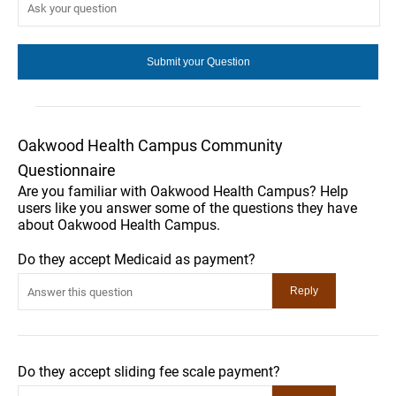
Oakwood Health Campus Community
Questionnaire
Are you familiar with Oakwood Health Campus? Help
users like you answer some of the questions they have
about Oakwood Health Campus.
Do they accept Medicaid as payment?
Do they accept sliding fee scale payment?