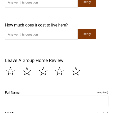
How much does it cost to live here?
Leave A Group Home Review
☆
☆
☆
☆
☆
Full Name:
(required)