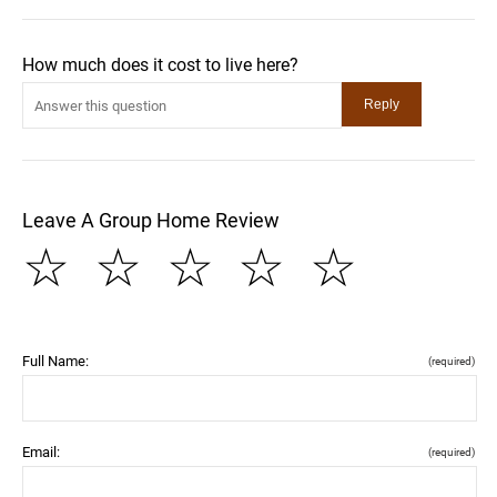
How much does it cost to live here?
Leave A Group Home Review
☆
☆
☆
☆
☆
Full Name:
(required)
Email:
(required)