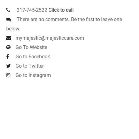
317-745-2522
Click to call
There are no comments. Be the first to leave one
below.
mymajestic@majesticcare.com
Go To Website
Go to Facebook
Go to Twitter
Go to Instagram