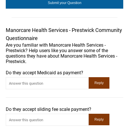
Manorcare Health Services - Prestwick Community
Questionnaire
Are you familiar with Manorcare Health Services -
Prestwick? Help users like you answer some of the
questions they have about Manorcare Health Services -
Prestwick.
Do they accept Medicaid as payment?
Do they accept sliding fee scale payment?