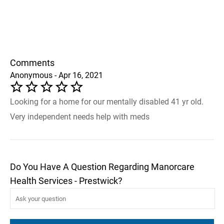
Comments
Anonymous - Apr 16, 2021
Looking for a home for our mentally disabled 41 yr old.
Very independent needs help with meds
Do You Have A Question Regarding Manorcare
Health Services - Prestwick?