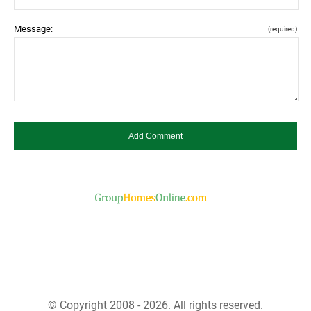
Message:
(required)
© Copyright 2008 - 2026. All rights reserved.