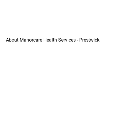
About Manorcare Health Services - Prestwick