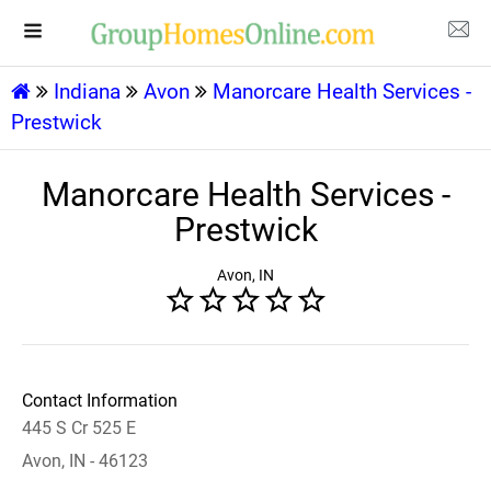
Indiana
Avon
Manorcare Health Services -
Prestwick
Manorcare Health Services -
Prestwick
Avon, IN
Contact Information
445 S Cr 525 E
Avon, IN - 46123