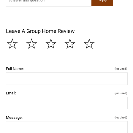
Leave A Group Home Review
☆
☆
☆
☆
☆
Full Name:
(required)
Email:
(required)
Message:
(required)