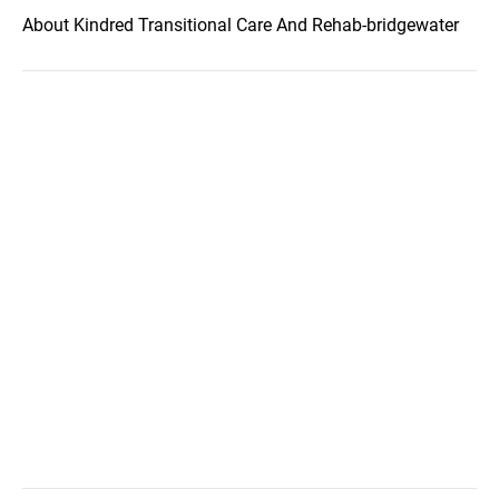
About Kindred Transitional Care And Rehab-bridgewater