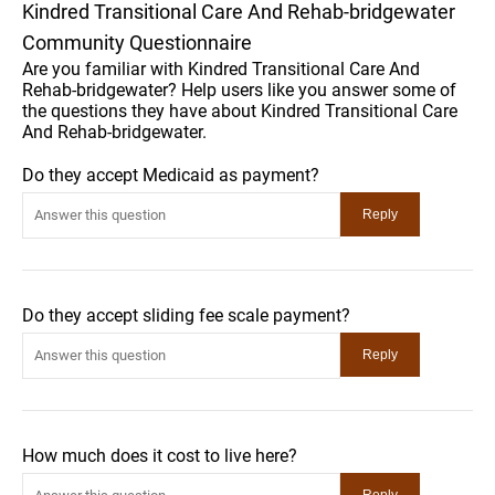
Kindred Transitional Care And Rehab-bridgewater
Community Questionnaire
Are you familiar with Kindred Transitional Care And
Rehab-bridgewater? Help users like you answer some of
the questions they have about Kindred Transitional Care
And Rehab-bridgewater.
Do they accept Medicaid as payment?
Do they accept sliding fee scale payment?
How much does it cost to live here?