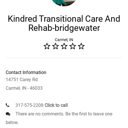
Kindred Transitional Care And
Rehab-bridgewater
Carmel, IN
Contact Information
14751 Carey Rd
Carmel, IN - 46033
317-575-2208
Click to call
There are no comments. Be the first to leave one
below.