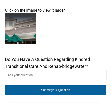
Click on the image to view it larger.
Do You Have A Question Regarding Kindred
Transitional Care And Rehab-bridgewater?