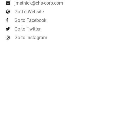
jmetnick@chs-corp.com
Go To Website
Go to Facebook
Go to Twitter
Go to Instagram