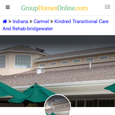
Indiana
Carmel
Kindred Transitional Care
And Rehab-bridgewater