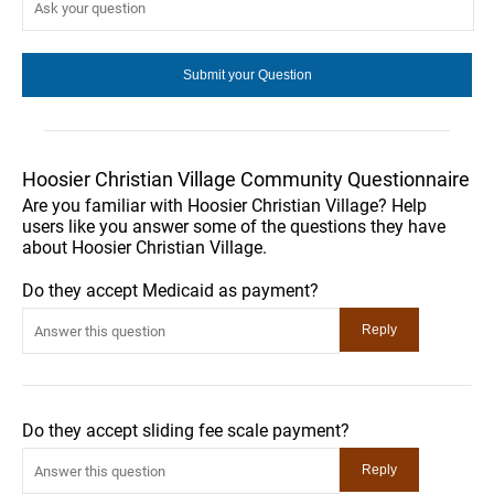
Hoosier Christian Village Community Questionnaire
Are you familiar with Hoosier Christian Village? Help
users like you answer some of the questions they have
about Hoosier Christian Village.
Do they accept Medicaid as payment?
Do they accept sliding fee scale payment?