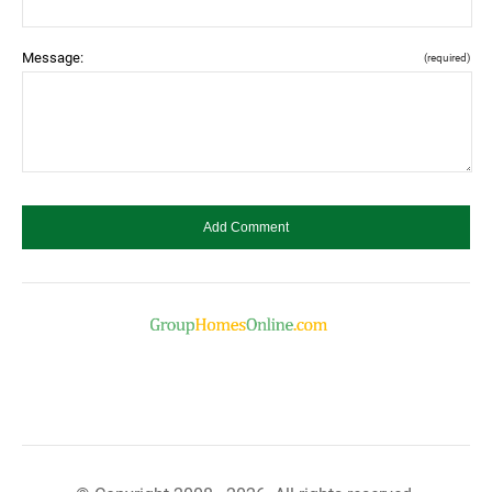
Message:
(required)