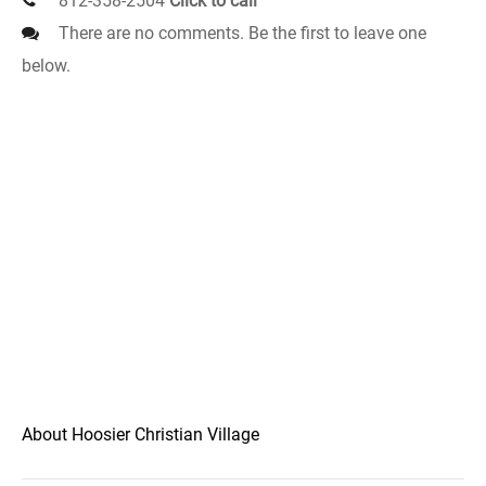
812-358-2504
Click to call
There are no comments. Be the first to leave one
below.
About Hoosier Christian Village