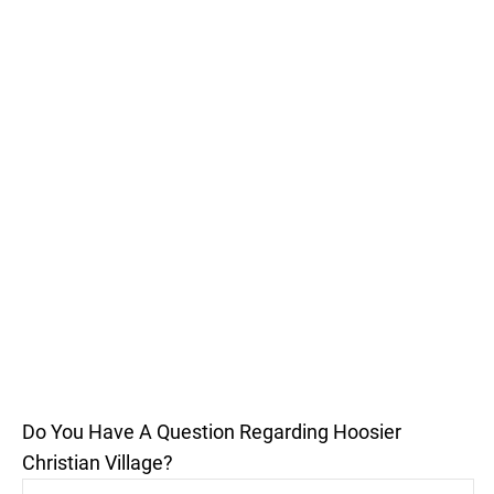
Do You Have A Question Regarding Hoosier
Christian Village?