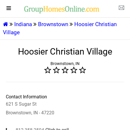
Indiana
Brownstown
Hoosier Christian
Village
Hoosier Christian Village
Brownstown, IN
Contact Information
621 S Sugar St
Brownstown, IN - 47220