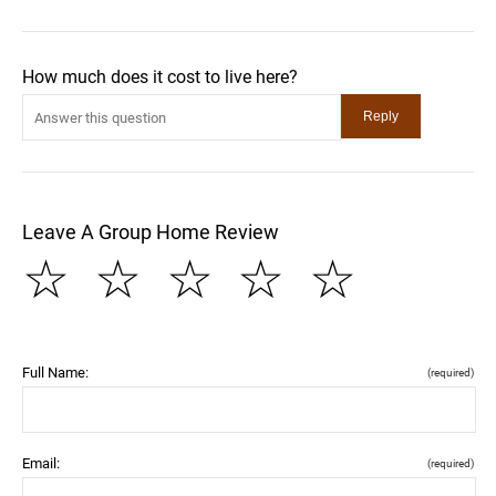
How much does it cost to live here?
Leave A Group Home Review
☆
☆
☆
☆
☆
Full Name:
(required)
Email:
(required)