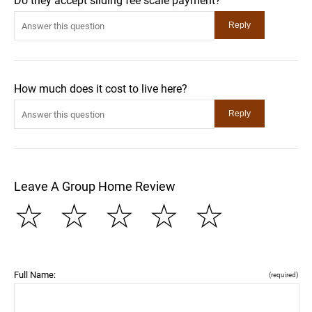
Do they accept sliding fee scale payment?
How much does it cost to live here?
Leave A Group Home Review
☆
☆
☆
☆
☆
Full Name:
(required)