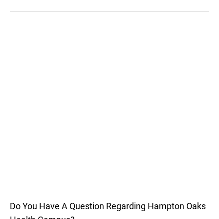
Do You Have A Question Regarding Hampton Oaks