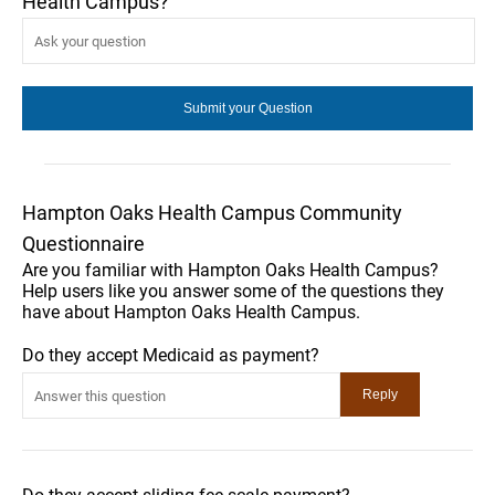
Health Campus?
Hampton Oaks Health Campus Community
Questionnaire
Are you familiar with Hampton Oaks Health Campus?
Help users like you answer some of the questions they
have about Hampton Oaks Health Campus.
Do they accept Medicaid as payment?