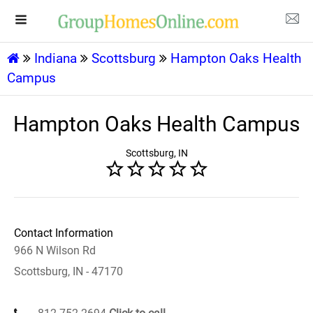
Indiana
Scottsburg
Hampton Oaks Health
Campus
Hampton Oaks Health Campus
Scottsburg, IN
Contact Information
966 N Wilson Rd
Scottsburg, IN - 47170