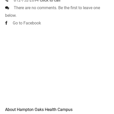
812-752-2694
Click to call
There are no comments. Be the first to leave one
below.
Go to Facebook
About Hampton Oaks Health Campus