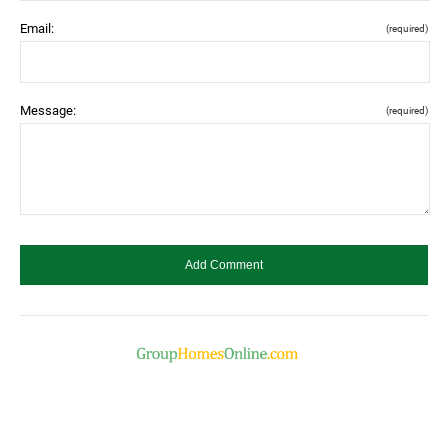
Email:
(required)
Message:
(required)