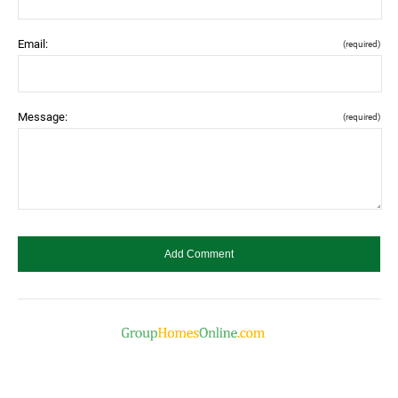
Email:
(required)
Message:
(required)