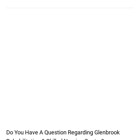
Do You Have A Question Regarding Glenbrook