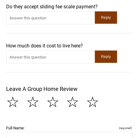
Do they accept sliding fee scale payment?
How much does it cost to live here?
Leave A Group Home Review
☆
☆
☆
☆
☆
Full Name:
(required)