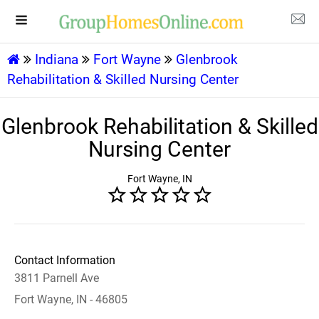
Indiana
Fort Wayne
Glenbrook
Rehabilitation & Skilled Nursing Center
Glenbrook Rehabilitation & Skilled
Nursing Center
Fort Wayne, IN
Contact Information
3811 Parnell Ave
Fort Wayne, IN - 46805