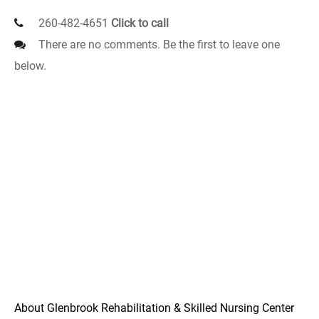
260-482-4651
Click to call
There are no comments. Be the first to leave one
below.
About Glenbrook Rehabilitation & Skilled Nursing Center