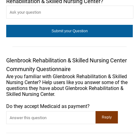
Rehabilitation & Skilled Nursing Center?
Glenbrook Rehabilitation & Skilled Nursing Center
Community Questionnaire
Are you familiar with Glenbrook Rehabilitation & Skilled
Nursing Center? Help users like you answer some of the
questions they have about Glenbrook Rehabilitation &
Skilled Nursing Center.
Do they accept Medicaid as payment?