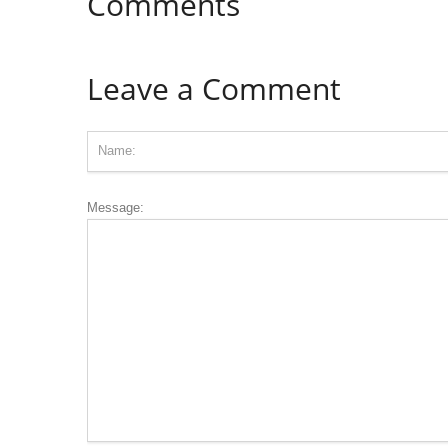
Comments
Leave a Comment
Message: