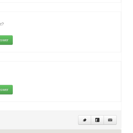
t?
swer
swer