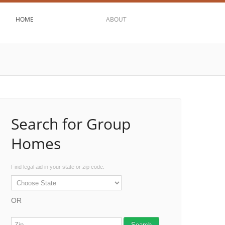
HOME
ABOUT
Search for Group
Homes
Find legal aid in your state or zip code.
OR