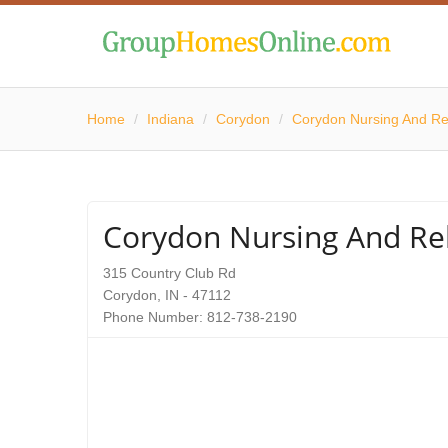
Home
/
Indiana
/
Corydon
/
Corydon Nursing And Reh
Corydon Nursing And Reh
315 Country Club Rd
Corydon, IN - 47112
Phone Number: 812-738-2190