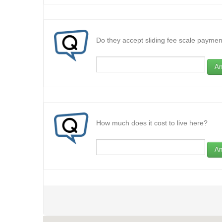
Do they accept sliding fee scale paymen
An
How much does it cost to live here?
An