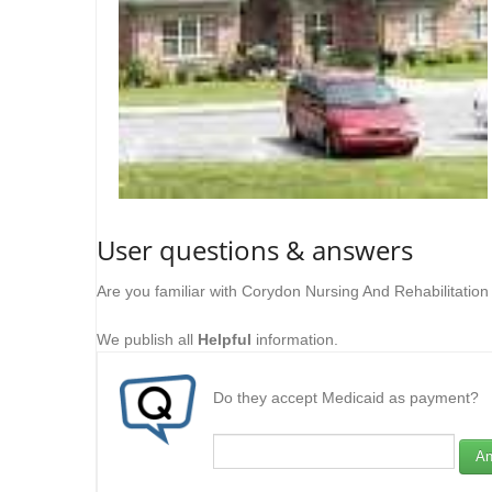
User questions & answers
Are you familiar with Corydon Nursing And Rehabilitatio
We publish all
Helpful
information.
Do they accept Medicaid as payment?
An