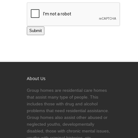
Submit
About Us
Group homes are residential care homes
that assist many type of people. This
includes those with drug and alcohol
problems that need residential assistance.
Group homes also assist other abused or
neglected youths, developmentally
disabled, those with chronic mental issues,
youths with criminal histories, etc.