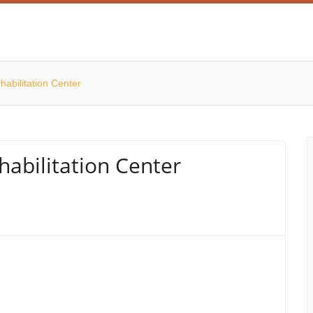
abilitation Center
abilitation Center