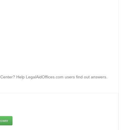
n Center? Help LegalAidOffices.com users find out answers.
swer