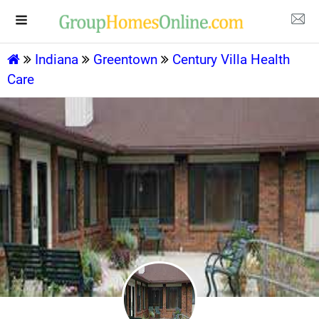
Indiana
Greentown
Century Villa Health
Care