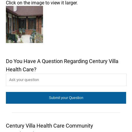
Click on the image to view it larger.
Do You Have A Question Regarding Century Villa
Health Care?
Century Villa Health Care Community