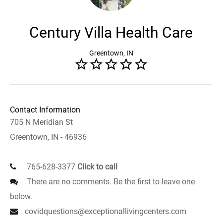
Century Villa Health Care
Greentown, IN
Contact Information
705 N Meridian St
Greentown, IN - 46936
765-628-3377
Click to call
There are no comments. Be the first to leave one
below.
covidquestions@exceptionallivingcenters.com