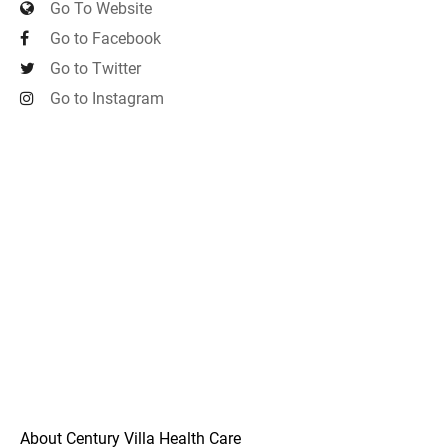
Go To Website
Go to Facebook
Go to Twitter
Go to Instagram
About Century Villa Health Care