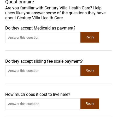
Questionnaire
Are you familiar with Century Villa Health Care? Help
users like you answer some of the questions they have
about Century Villa Health Care.
Do they accept Medicaid as payment?
Do they accept sliding fee scale payment?
How much does it cost to live here?