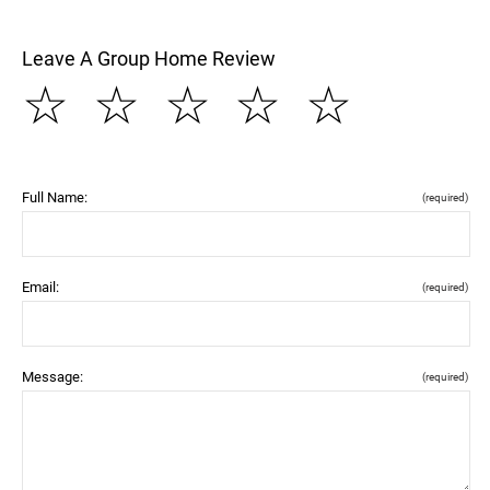
Leave A Group Home Review
☆
☆
☆
☆
☆
Full Name:
(required)
Email:
(required)
Message:
(required)