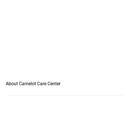
About Camelot Care Center