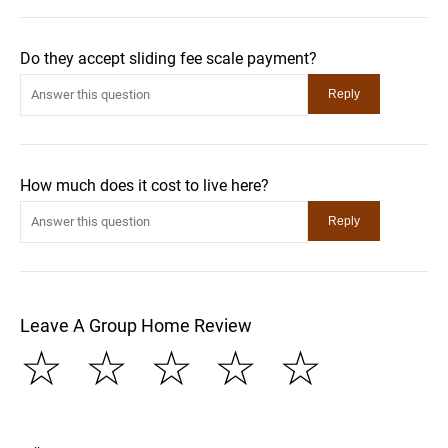
Do they accept sliding fee scale payment?
How much does it cost to live here?
Leave A Group Home Review
☆
☆
☆
☆
☆