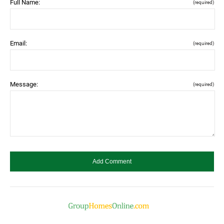
Full Name:
(required)
Email:
(required)
Message:
(required)