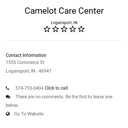
Camelot Care Center
Logansport, IN
Contact Information
1555 Commerce St
Logansport, IN - 46947
574-753-0404
Click to call
There are no comments. Be the first to leave one
below.
Go To Website