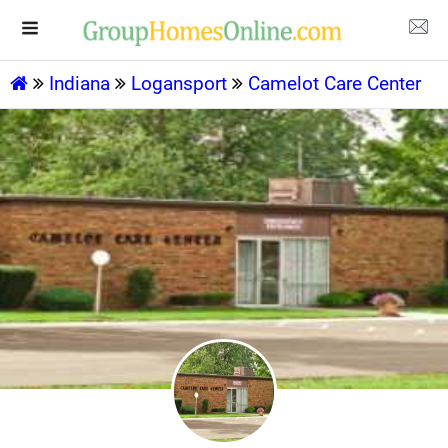
Indiana
Logansport
Camelot Care Center