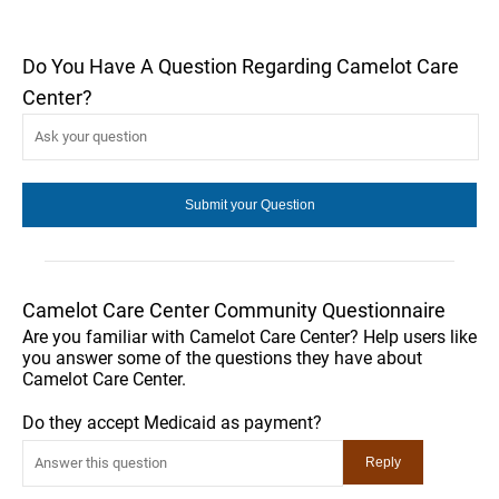
Do You Have A Question Regarding Camelot Care
Center?
Camelot Care Center Community Questionnaire
Are you familiar with Camelot Care Center? Help users like
you answer some of the questions they have about
Camelot Care Center.
Do they accept Medicaid as payment?