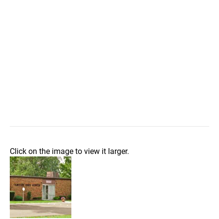
Click on the image to view it larger.