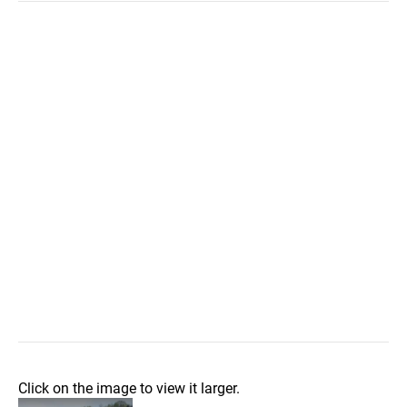
Click on the image to view it larger.