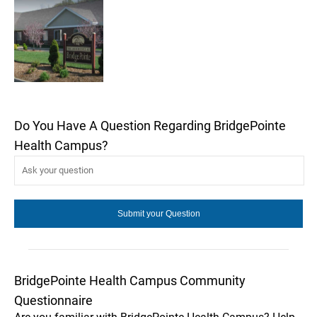
Do You Have A Question Regarding BridgePointe
Health Campus?
BridgePointe Health Campus Community
Questionnaire