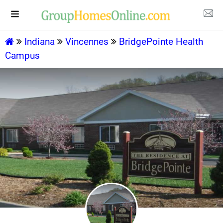
Indiana
Vincennes
BridgePointe Health
Campus