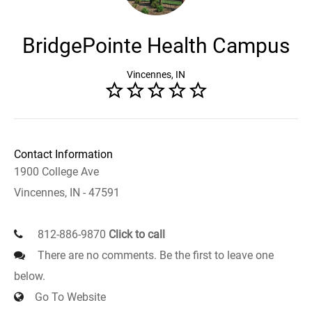
BridgePointe Health Campus
Vincennes, IN
Contact Information
1900 College Ave
Vincennes, IN - 47591
812-886-9870
Click to call
There are no comments. Be the first to leave one
below.
Go To Website