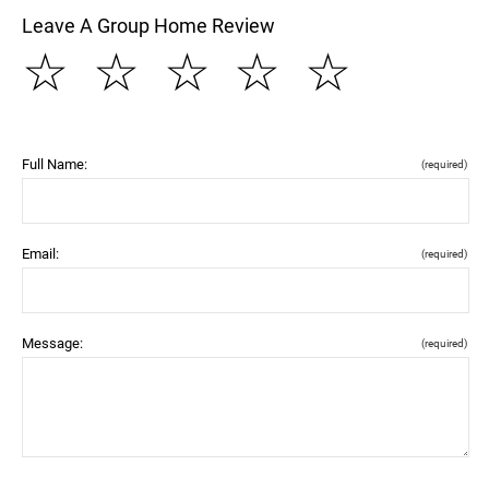
Leave A Group Home Review
☆
☆
☆
☆
☆
Full Name:
(required)
Email:
(required)
Message:
(required)