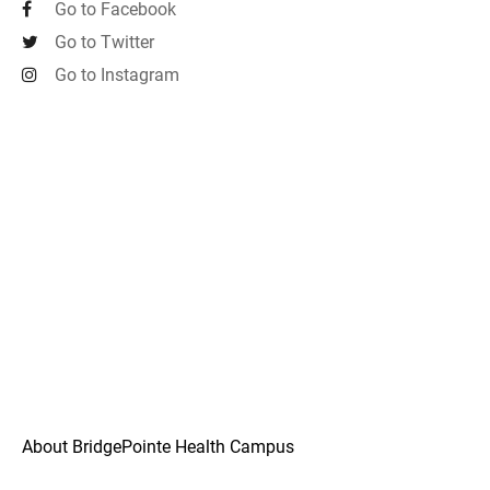
Go to Facebook
Go to Twitter
Go to Instagram
About BridgePointe Health Campus