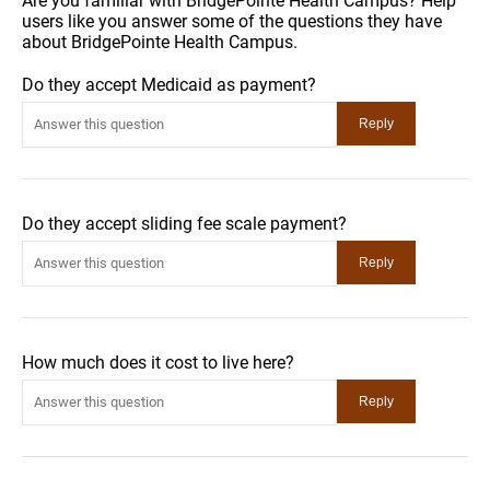
Are you familiar with BridgePointe Health Campus? Help
users like you answer some of the questions they have
about BridgePointe Health Campus.
Do they accept Medicaid as payment?
Do they accept sliding fee scale payment?
How much does it cost to live here?