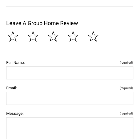
Leave A Group Home Review
☆
☆
☆
☆
☆
Full Name:
(required)
Email:
(required)
Message:
(required)