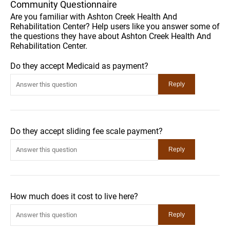
Community Questionnaire
Are you familiar with Ashton Creek Health And
Rehabilitation Center? Help users like you answer some of
the questions they have about Ashton Creek Health And
Rehabilitation Center.
Do they accept Medicaid as payment?
Do they accept sliding fee scale payment?
How much does it cost to live here?