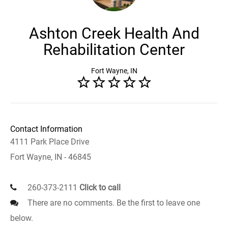
Ashton Creek Health And
Rehabilitation Center
Fort Wayne, IN
Contact Information
4111 Park Place Drive
Fort Wayne, IN - 46845
260-373-2111
Click to call
There are no comments. Be the first to leave one
below.