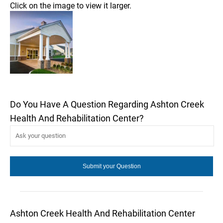
Click on the image to view it larger.
Do You Have A Question Regarding Ashton Creek
Health And Rehabilitation Center?
Ashton Creek Health And Rehabilitation Center