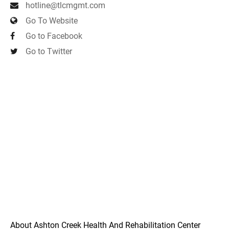
hotline@tlcmgmt.com
Go To Website
Go to Facebook
Go to Twitter
About Ashton Creek Health And Rehabilitation Center