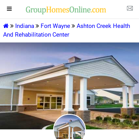
Indiana
Fort Wayne
Ashton Creek Health
And Rehabilitation Center