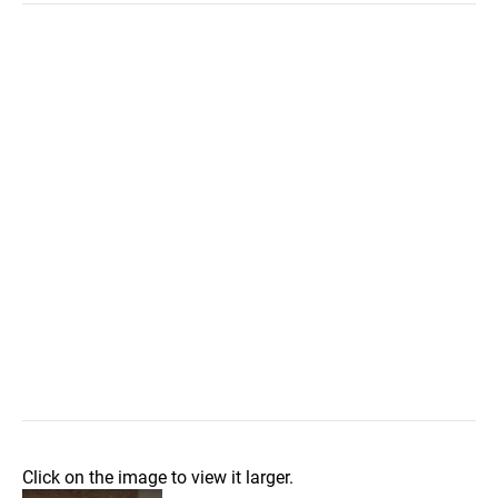
Click on the image to view it larger.