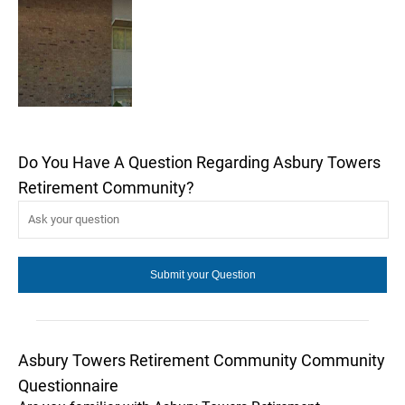
Do You Have A Question Regarding Asbury Towers
Retirement Community?
Asbury Towers Retirement Community Community
Questionnaire