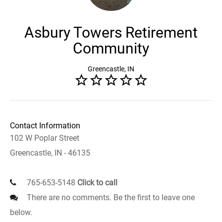
Asbury Towers Retirement
Community
Greencastle, IN
Contact Information
102 W Poplar Street
Greencastle, IN - 46135
765-653-5148
Click to call
There are no comments. Be the first to leave one
below.