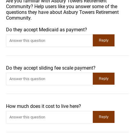
Are you familiar with Asbury Towers Retirement
Community? Help users like you answer some of the
questions they have about Asbury Towers Retirement
Community.
Do they accept Medicaid as payment?
Do they accept sliding fee scale payment?
How much does it cost to live here?