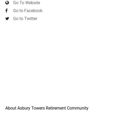
Go To Website
Go to Facebook
Go to Twitter
About Asbury Towers Retirement Community