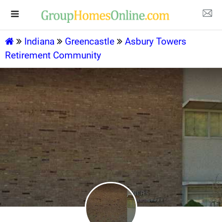
Indiana
Greencastle
Asbury Towers
Retirement Community