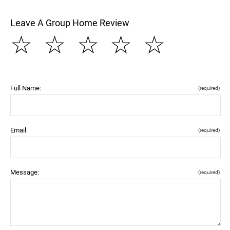
Leave A Group Home Review
☆
☆
☆
☆
☆
Full Name:
(required)
Email:
(required)
Message:
(required)