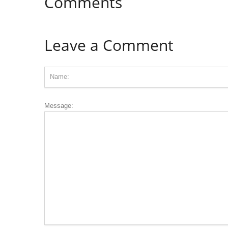
Comments
Leave a Comment
Message: