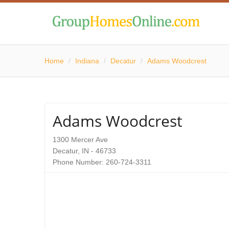
Home
/
Indiana
/
Decatur
/
Adams Woodcrest
Adams Woodcrest
1300 Mercer Ave
Decatur, IN - 46733
Phone Number: 260-724-3311