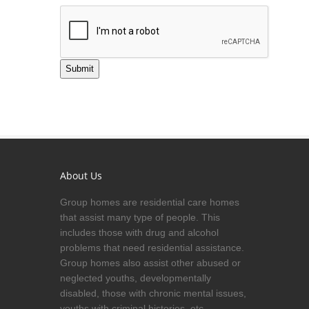
Submit
About Us
Group homes are residential care homes
that assist many type of people. This
includes those with drug and alcohol
problems that need residential assistance.
Group homes also assist other abused or
neglected youths, developmentally
disabled, those with chronic mental issues,
youths with criminal histories, etc.