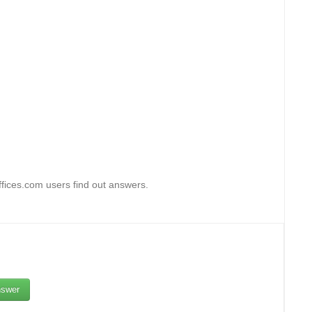
fices.com users find out answers.
swer