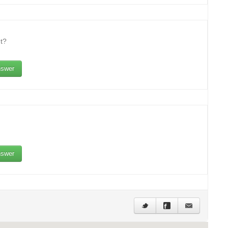
t?
swer
swer