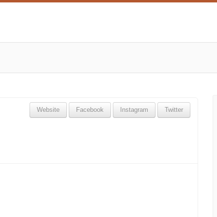
Website
Facebook
Instagram
Twitter