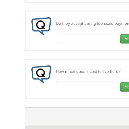
Do they accept sliding fee scale paymen
An
How much does it cost to live here?
An