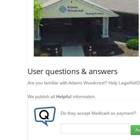
User questions & answers
Are you familiar with Adams Woodcrest? Help LegalAidOf
We publish all
Helpful
information.
Do they accept Medicaid as payment?
An