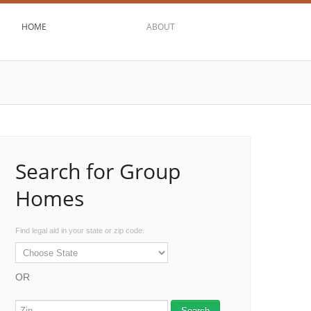
HOME
ABOUT
Search for Group
Homes
Find legal aid in your state or zip code.
OR