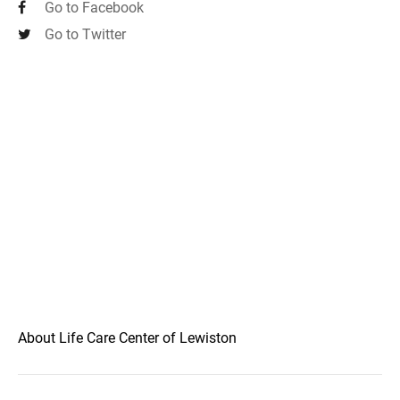
Go to Facebook
Go to Twitter
About Life Care Center of Lewiston