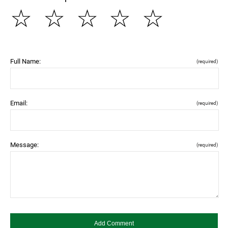
☆
☆
☆
☆
☆
Full Name:
(required)
Email:
(required)
Message:
(required)