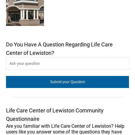
Do You Have A Question Regarding Life Care
Center of Lewiston?
Life Care Center of Lewiston Community
Questionnaire
Are you familiar with Life Care Center of Lewiston? Help
users like you answer some of the questions they have