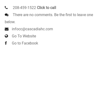
208-459-1522
Click to call
There are no comments. Be the first to leave one
below.
infocc@cascadiahc.com
Go To Website
Go to Facebook