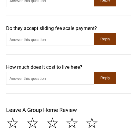
Do they accept sliding fee scale payment?
How much does it cost to live here?
Leave A Group Home Review
☆
☆
☆
☆
☆