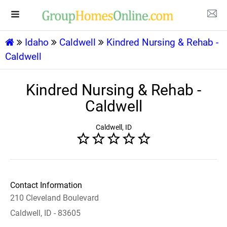
Idaho
Caldwell
Kindred Nursing & Rehab -
Caldwell
Kindred Nursing & Rehab -
Caldwell
Caldwell, ID
Contact Information
210 Cleveland Boulevard
Caldwell, ID - 83605