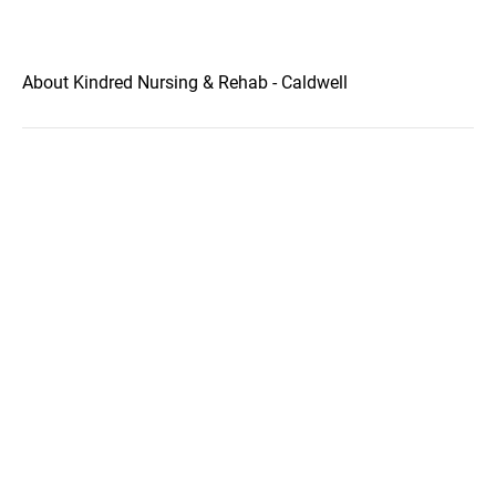
About Kindred Nursing & Rehab - Caldwell