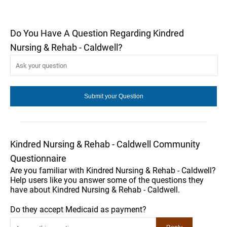
Do You Have A Question Regarding Kindred
Nursing & Rehab - Caldwell?
Kindred Nursing & Rehab - Caldwell Community
Questionnaire
Are you familiar with Kindred Nursing & Rehab - Caldwell?
Help users like you answer some of the questions they
have about Kindred Nursing & Rehab - Caldwell.
Do they accept Medicaid as payment?