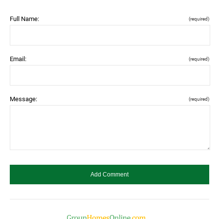
Full Name:
(required)
Email:
(required)
Message:
(required)