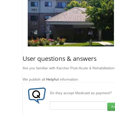
User questions & answers
Are you familiar with Karcher Post-Acute & Rehabilitatio
We publish all
Helpful
information.
Do they accept Medicaid as payment?
An