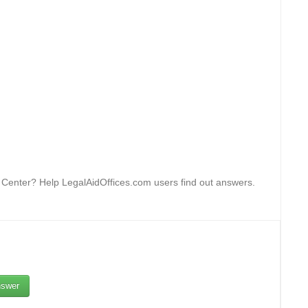
n Center? Help LegalAidOffices.com users find out answers.
swer