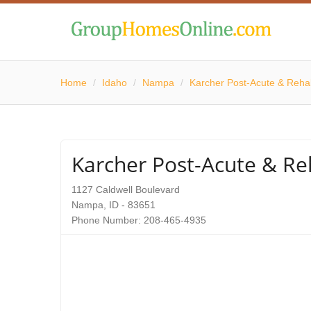
Home
/
Idaho
/
Nampa
/
Karcher Post-Acute & Rehab
Karcher Post-Acute & Reh
1127 Caldwell Boulevard
Nampa, ID - 83651
Phone Number: 208-465-4935