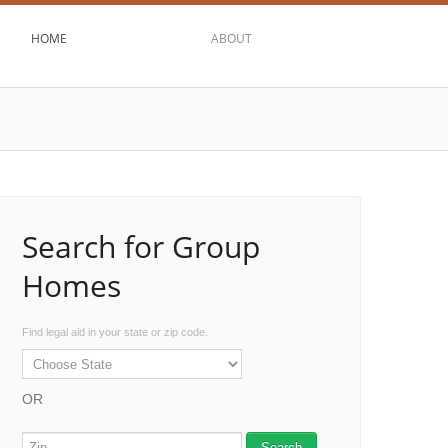
HOME
ABOUT
Search for Group
Homes
Find legal aid in your state or zip code.
OR