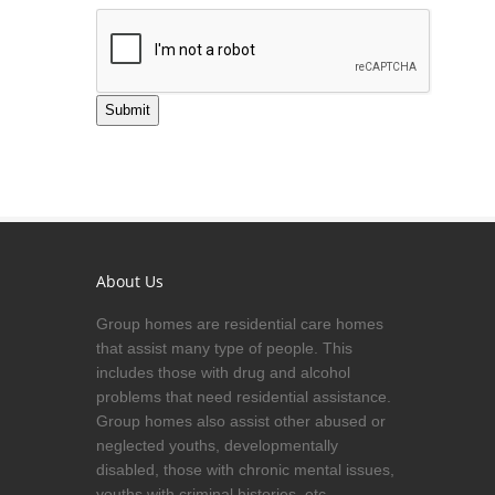
Submit
About Us
Group homes are residential care homes
that assist many type of people. This
includes those with drug and alcohol
problems that need residential assistance.
Group homes also assist other abused or
neglected youths, developmentally
disabled, those with chronic mental issues,
youths with criminal histories, etc.