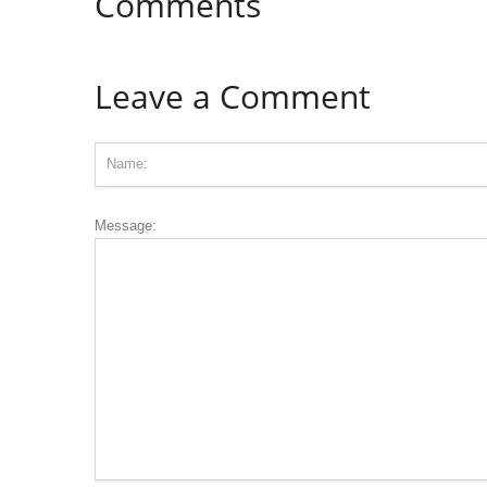
Comments
Leave a Comment
Message: