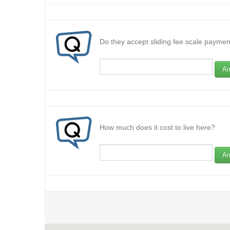
Do they accept sliding fee scale paymen
An
How much does it cost to live here?
An