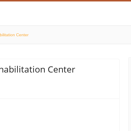
ilitation Center
abilitation Center