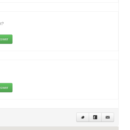
t?
swer
swer