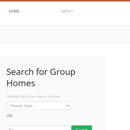
HOME
ABOUT
Search for Group
Homes
Find legal aid in your state or zip code.
OR