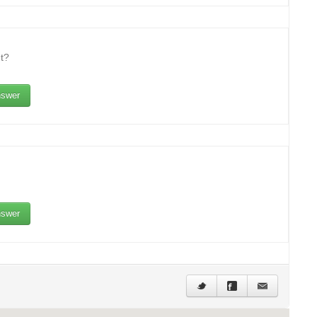
t?
swer
swer