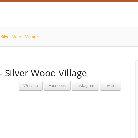
Silver Wood Village
 Silver Wood Village
Website
Facebook
Instagram
Twitter