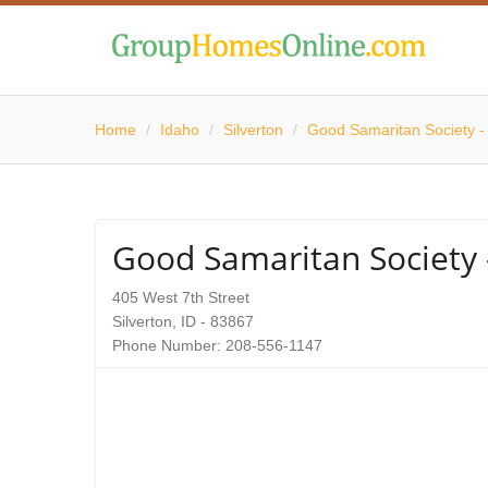
Home
/
Idaho
/
Silverton
/
Good Samaritan Society - 
Good Samaritan Society -
405 West 7th Street
Silverton, ID - 83867
Phone Number: 208-556-1147