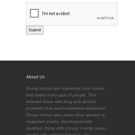
Submit
About Us
Group homes are residential care homes
that assist many type of people. This
includes those with drug and alcohol
problems that need residential assistance.
Group homes also assist other abused or
neglected youths, developmentally
disabled, those with chronic mental issues,
youths with criminal histories, etc.