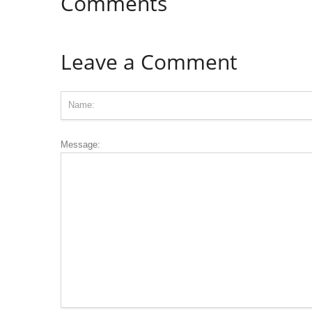
Comments
Leave a Comment
Message: