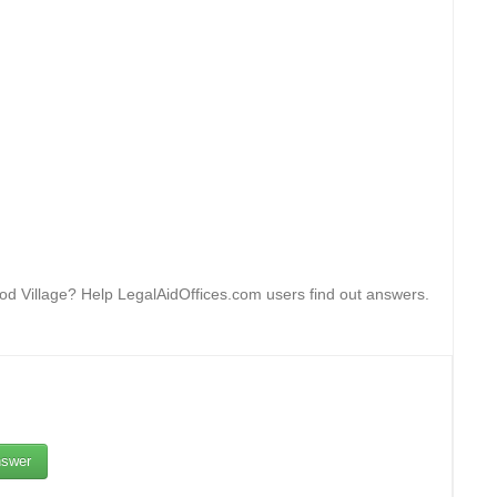
ood Village? Help LegalAidOffices.com users find out answers.
swer