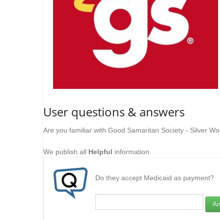
User questions & answers
Are you familiar with Good Samaritan Society - Silver W
We publish all
Helpful
information.
Do they accept Medicaid as payment?
An