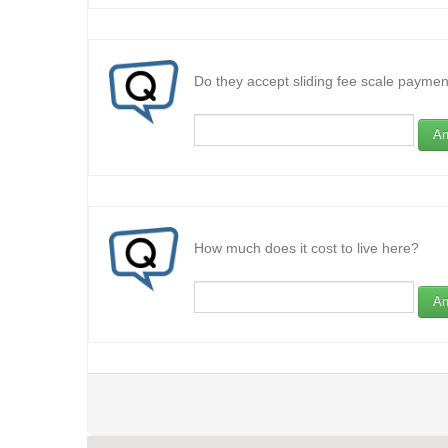
Do they accept sliding fee scale paymen
An
How much does it cost to live here?
An