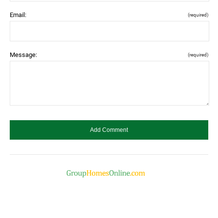
Email:
(required)
Message:
(required)