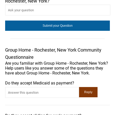
Rochester, New York?
Group Home - Rochester, New York Community
Questionnaire
Are you familiar with Group Home - Rochester, New York?
Help users like you answer some of the questions they
have about Group Home - Rochester, New York.
Do they accept Medicaid as payment?