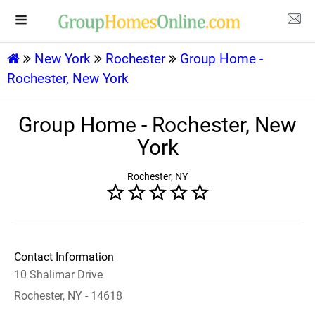
New York
Rochester
Group Home -
Rochester, New York
Group Home - Rochester, New
York
Rochester, NY
Contact Information
10 Shalimar Drive
Rochester, NY - 14618