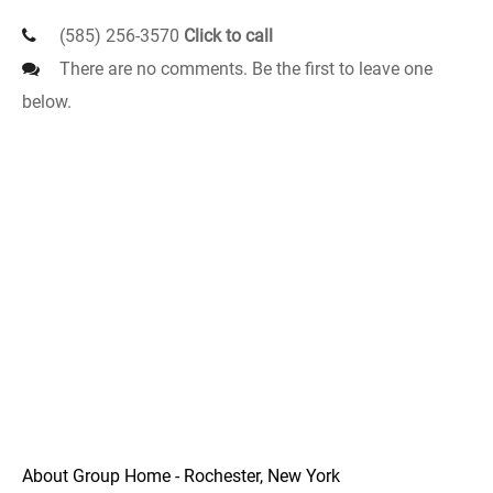
(585) 256-3570
Click to call
There are no comments. Be the first to leave one
below.
About Group Home - Rochester, New York