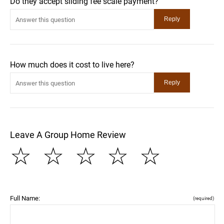
Do they accept sliding fee scale payment?
How much does it cost to live here?
Leave A Group Home Review
☆
☆
☆
☆
☆
Full Name:
(required)