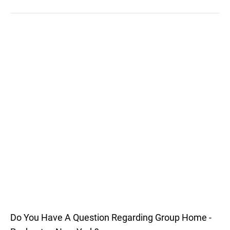
Do You Have A Question Regarding Group Home -