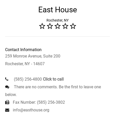
East House
Rochester, NY
Contact Information
259 Monroe Avenue, Suite 200
Rochester, NY - 14607
(585) 256-4800
Click to call
There are no comments. Be the first to leave one
below.
Fax Number: (585) 256-3802
info@easthouse.org