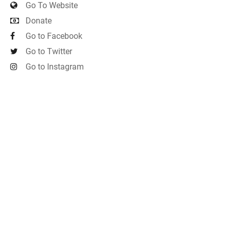
Go To Website
Donate
Go to Facebook
Go to Twitter
Go to Instagram