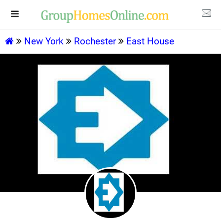
New York
Rochester
East House