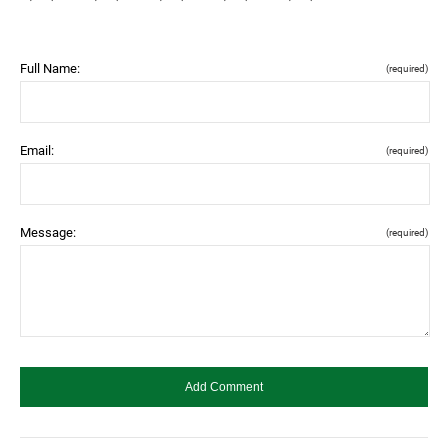
Full Name:
(required)
Email:
(required)
Message:
(required)