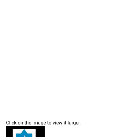
Click on the image to view it larger.