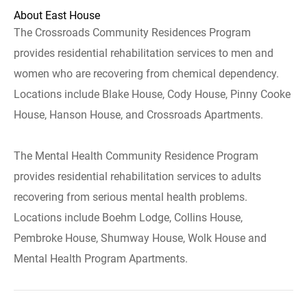
About East House
The Crossroads Community Residences Program
provides residential rehabilitation services to men and
women who are recovering from chemical dependency.
Locations include Blake House, Cody House, Pinny Cooke
House, Hanson House, and Crossroads Apartments.
The Mental Health Community Residence Program
provides residential rehabilitation services to adults
recovering from serious mental health problems.
Locations include Boehm Lodge, Collins House,
Pembroke House, Shumway House, Wolk House and
Mental Health Program Apartments.