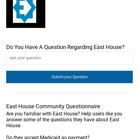
Do You Have A Question Regarding East House?
East House Community Questionnaire
Are you familiar with East House? Help users like you
answer some of the questions they have about East
House.
Do they accept Medicaid as payment?