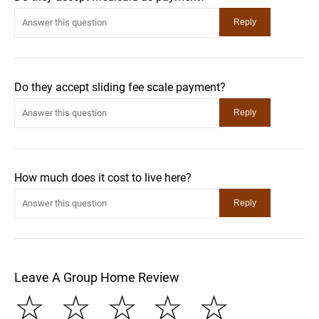
Do they accept sliding fee scale payment?
How much does it cost to live here?
Leave A Group Home Review
☆
☆
☆
☆
☆