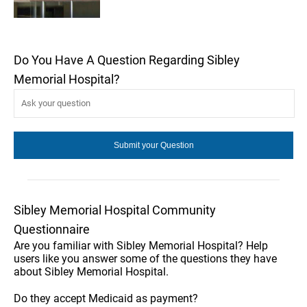
Do You Have A Question Regarding Sibley
Memorial Hospital?
Sibley Memorial Hospital Community
Questionnaire
Are you familiar with Sibley Memorial Hospital? Help
users like you answer some of the questions they have
about Sibley Memorial Hospital.
Do they accept Medicaid as payment?