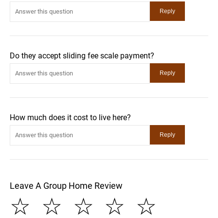
Do they accept sliding fee scale payment?
How much does it cost to live here?
Leave A Group Home Review
☆
☆
☆
☆
☆