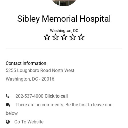
Sibley Memorial Hospital
Washington, DC
Contact Information
5255 Loughboro Road North West
Washington, DC - 20016
202-537-4000
Click to call
There are no comments. Be the first to leave one
below.
Go To Website