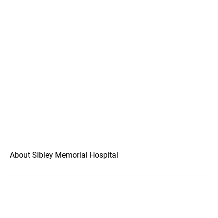
About Sibley Memorial Hospital