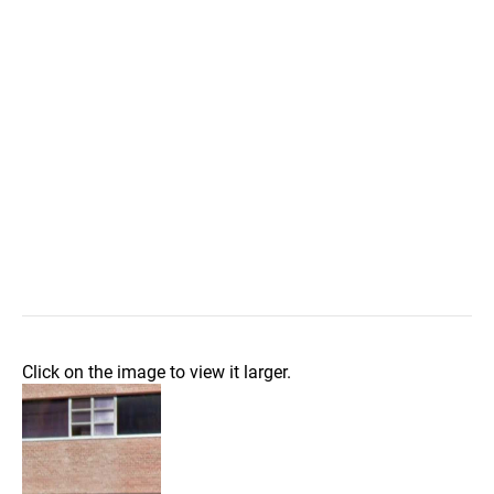
Click on the image to view it larger.