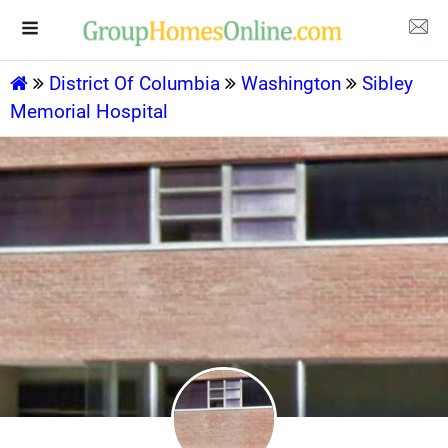
District Of Columbia
Washington
Sibley
Memorial Hospital