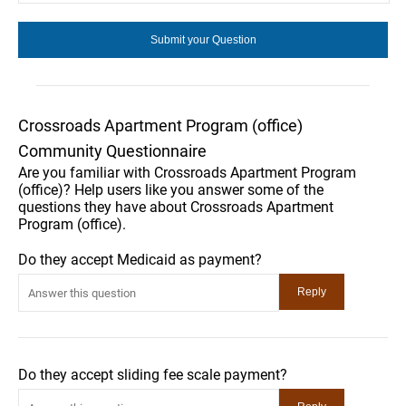
Crossroads Apartment Program (office)
Community Questionnaire
Are you familiar with Crossroads Apartment Program
(office)? Help users like you answer some of the
questions they have about Crossroads Apartment
Program (office).
Do they accept Medicaid as payment?
Do they accept sliding fee scale payment?