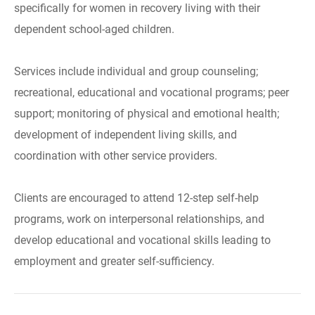
specifically for women in recovery living with their
dependent school-aged children.
Services include individual and group counseling;
recreational, educational and vocational programs; peer
support; monitoring of physical and emotional health;
development of independent living skills, and
coordination with other service providers.
Clients are encouraged to attend 12-step self-help
programs, work on interpersonal relationships, and
develop educational and vocational skills leading to
employment and greater self-sufficiency.