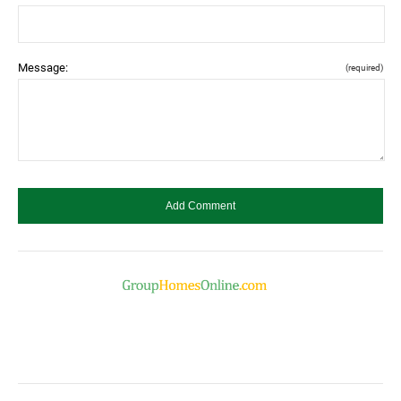
Message:
(required)