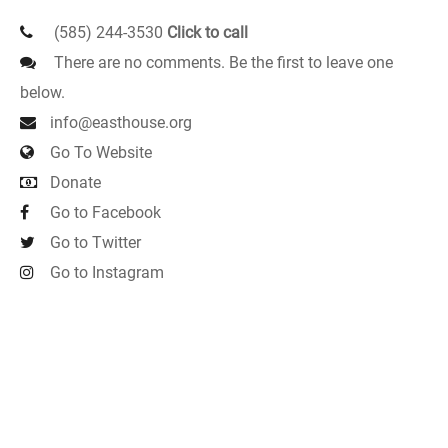
(585) 244-3530
Click to call
There are no comments. Be the first to leave one
below.
info@easthouse.org
Go To Website
Donate
Go to Facebook
Go to Twitter
Go to Instagram