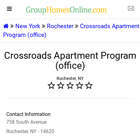
New York
Rochester
Crossroads Apartment
Program (office)
Crossroads Apartment Program
(office)
Rochester, NY
Contact Information
758 South Avenue
Rochester, NY - 14620