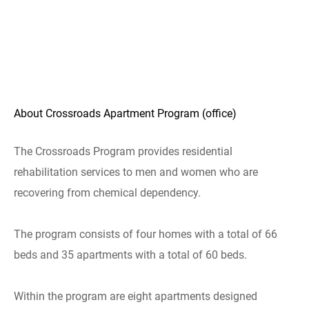
About Crossroads Apartment Program (office)
The Crossroads Program provides residential
rehabilitation services to men and women who are
recovering from chemical dependency.
The program consists of four homes with a total of 66
beds and 35 apartments with a total of 60 beds.
Within the program are eight apartments designed