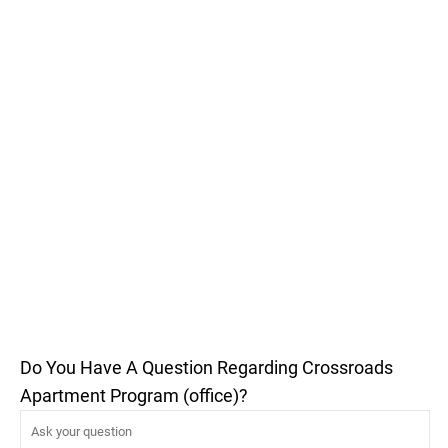
Do You Have A Question Regarding Crossroads
Apartment Program (office)?