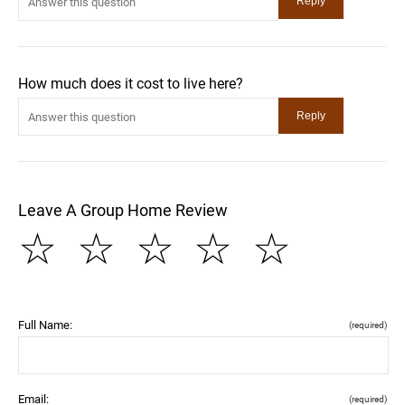
How much does it cost to live here?
Leave A Group Home Review
☆
☆
☆
☆
☆
Full Name:
(required)
Email:
(required)