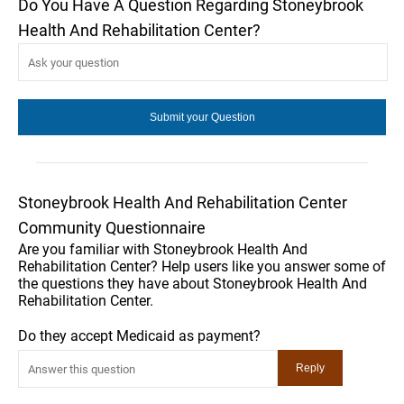
Do You Have A Question Regarding Stoneybrook
Health And Rehabilitation Center?
Stoneybrook Health And Rehabilitation Center
Community Questionnaire
Are you familiar with Stoneybrook Health And
Rehabilitation Center? Help users like you answer some of
the questions they have about Stoneybrook Health And
Rehabilitation Center.
Do they accept Medicaid as payment?