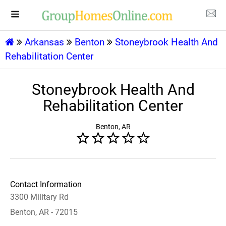
Arkansas
Benton
Stoneybrook Health And
Rehabilitation Center
Stoneybrook Health And
Rehabilitation Center
Benton, AR
Contact Information
3300 Military Rd
Benton, AR - 72015