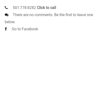
501-778-8282
Click to call
There are no comments. Be the first to leave one
below.
Go to Facebook