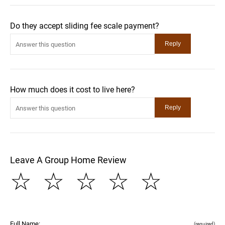
Do they accept sliding fee scale payment?
How much does it cost to live here?
Leave A Group Home Review
☆
☆
☆
☆
☆
Full Name:
(required)