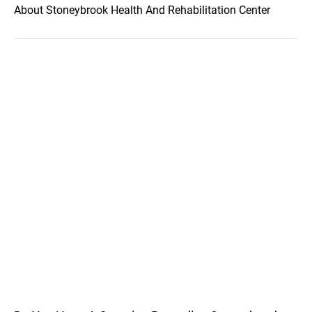
About Stoneybrook Health And Rehabilitation Center