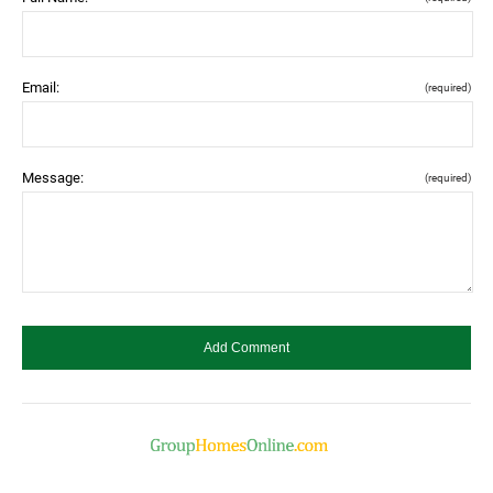
Email:
(required)
Message:
(required)