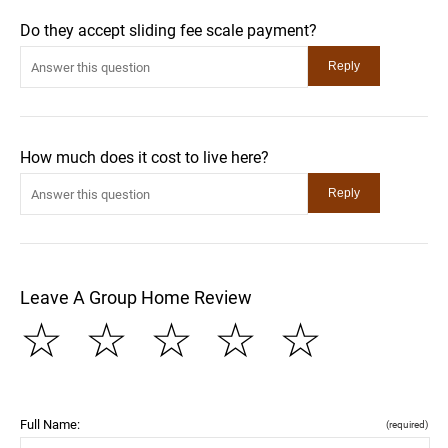
Do they accept sliding fee scale payment?
How much does it cost to live here?
Leave A Group Home Review
☆
☆
☆
☆
☆
Full Name:
(required)