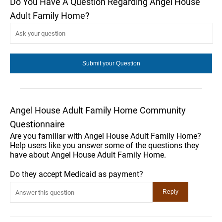
Do You Have A Question Regarding Angel House
Adult Family Home?
Angel House Adult Family Home Community
Questionnaire
Are you familiar with Angel House Adult Family Home?
Help users like you answer some of the questions they
have about Angel House Adult Family Home.
Do they accept Medicaid as payment?