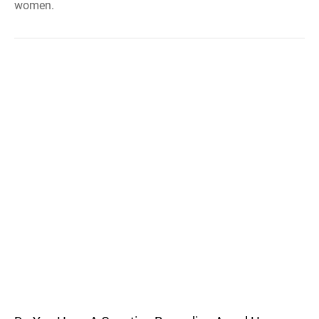
women.