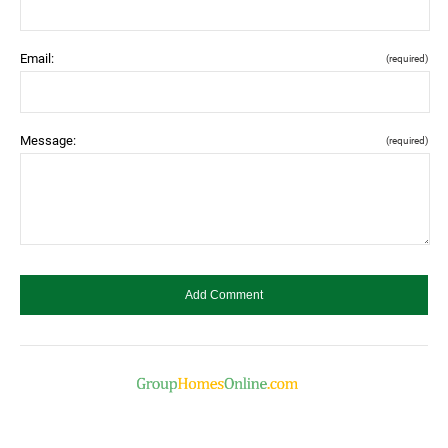
Email:
(required)
Message:
(required)