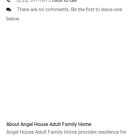
(253) 517-7815
Click to call
There are no comments. Be the first to leave one
below.
About Angel House Adult Family Home
Angel House Adult Family Home provides residence for