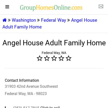
Washington
Federal Way
Angel House
Adult Family Home
Angel House Adult Family Home
Federal Way, WA
Contact Information
31903 42nd Avenue Southwest
Federal Way, WA - 98023