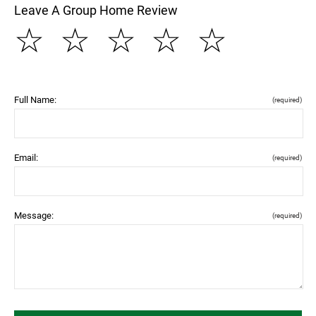
Leave A Group Home Review
☆
☆
☆
☆
☆
Full Name:
(required)
Email:
(required)
Message:
(required)