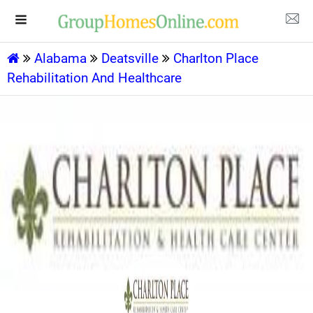
Alabama
Deatsville
Charlton Place
Rehabilitation And Healthcare