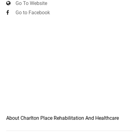
Go To Website
Go to Facebook
About Charlton Place Rehabilitation And Healthcare