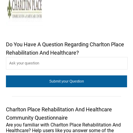
Do You Have A Question Regarding Charlton Place
Rehabilitation And Healthcare?
Charlton Place Rehabilitation And Healthcare
Community Questionnaire
Are you familiar with Charlton Place Rehabilitation And
Healthcare? Help users like you answer some of the