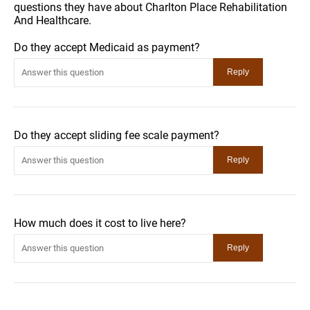
questions they have about Charlton Place Rehabilitation
And Healthcare.
Do they accept Medicaid as payment?
Do they accept sliding fee scale payment?
How much does it cost to live here?