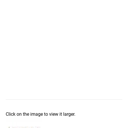
Click on the image to view it larger.