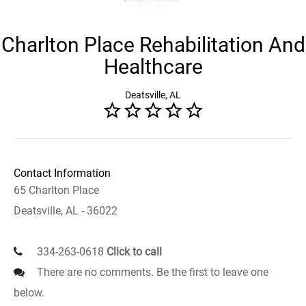
Charlton Place Rehabilitation And
Healthcare
Deatsville, AL
Contact Information
65 Charlton Place
Deatsville, AL - 36022
334-263-0618
Click to call
There are no comments. Be the first to leave one
below.