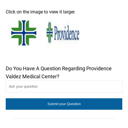
Click on the image to view it larger.
Do You Have A Question Regarding Providence
Valdez Medical Center?