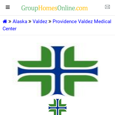
Alaska
Valdez
Providence Valdez Medical
Center