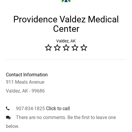
Providence Valdez Medical
Center
Valdez, AK
Contact Information
911 Meals Avenue
Valdez, AK - 99686
907-834-1825
Click to call
There are no comments. Be the first to leave one
below.