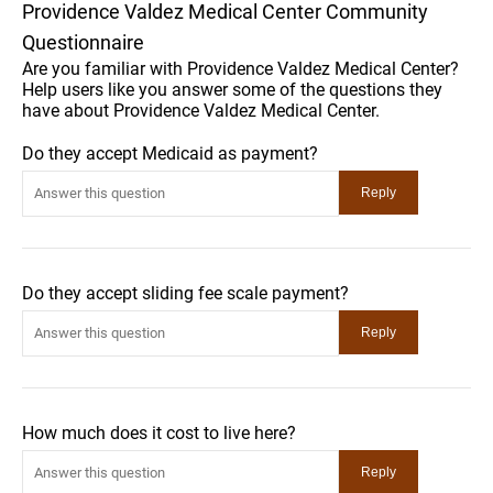
Providence Valdez Medical Center Community
Questionnaire
Are you familiar with Providence Valdez Medical Center?
Help users like you answer some of the questions they
have about Providence Valdez Medical Center.
Do they accept Medicaid as payment?
Do they accept sliding fee scale payment?
How much does it cost to live here?