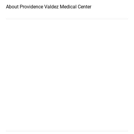
About Providence Valdez Medical Center