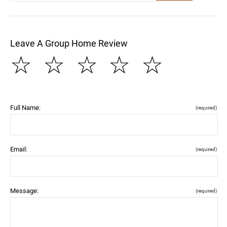
Leave A Group Home Review
☆
☆
☆
☆
☆
Full Name:
(required)
Email:
(required)
Message:
(required)