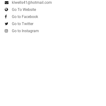
klwells41@hotmail.com
Go To Website
Go to Facebook
Go to Twitter
Go to Instagram