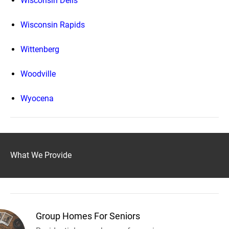
Wisconsin Dells
Wisconsin Rapids
Wittenberg
Woodville
Wyocena
What We Provide
Group Homes For Seniors