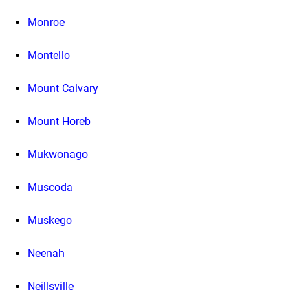
Monroe
Montello
Mount Calvary
Mount Horeb
Mukwonago
Muscoda
Muskego
Neenah
Neillsville