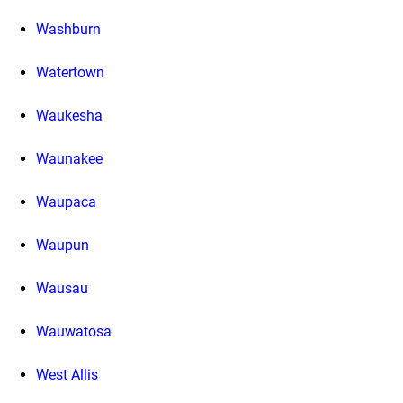
Washburn
Watertown
Waukesha
Waunakee
Waupaca
Waupun
Wausau
Wauwatosa
West Allis