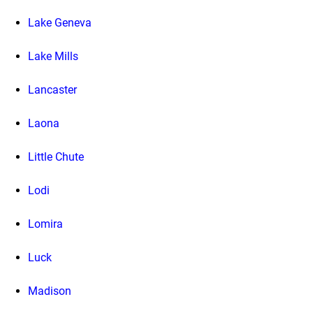
Lake Geneva
Lake Mills
Lancaster
Laona
Little Chute
Lodi
Lomira
Luck
Madison