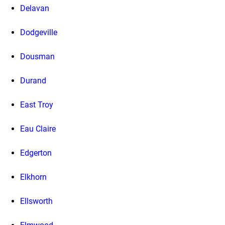
Delavan
Dodgeville
Dousman
Durand
East Troy
Eau Claire
Edgerton
Elkhorn
Ellsworth