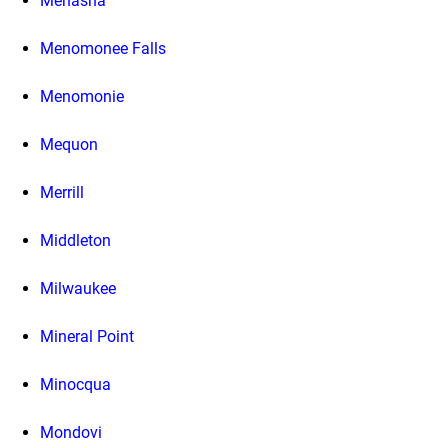
Menasha
Menomonee Falls
Menomonie
Mequon
Merrill
Middleton
Milwaukee
Mineral Point
Minocqua
Mondovi