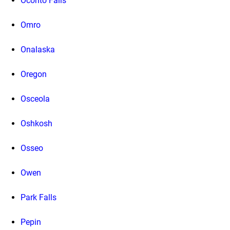
Oconto Falls
Omro
Onalaska
Oregon
Osceola
Oshkosh
Osseo
Owen
Park Falls
Pepin