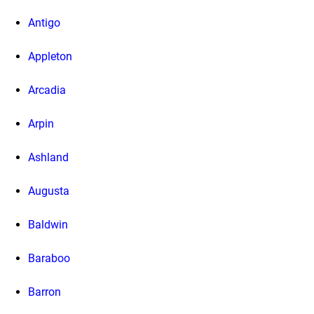
Antigo
Appleton
Arcadia
Arpin
Ashland
Augusta
Baldwin
Baraboo
Barron