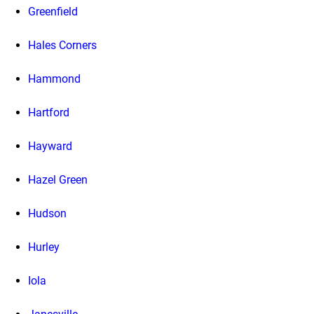
Greenfield
Hales Corners
Hammond
Hartford
Hayward
Hazel Green
Hudson
Hurley
Iola