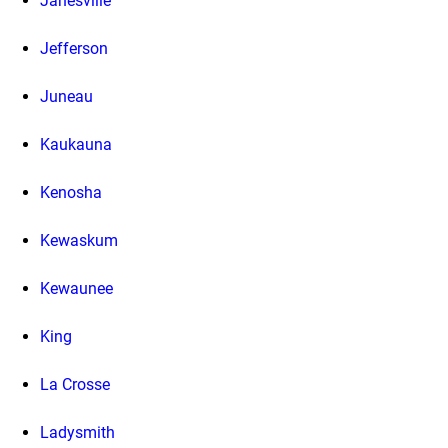
Janesville
Jefferson
Juneau
Kaukauna
Kenosha
Kewaskum
Kewaunee
King
La Crosse
Ladysmith