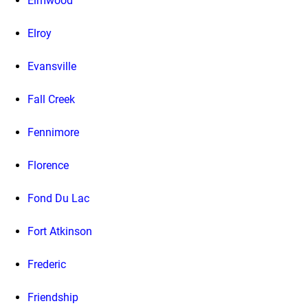
Elmwood
Elroy
Evansville
Fall Creek
Fennimore
Florence
Fond Du Lac
Fort Atkinson
Frederic
Friendship