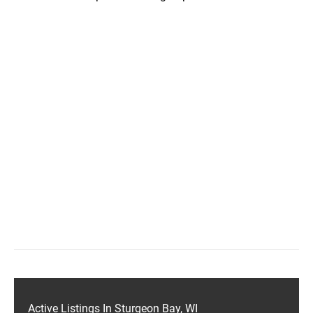
Active Listings In Sturgeon Bay, WI