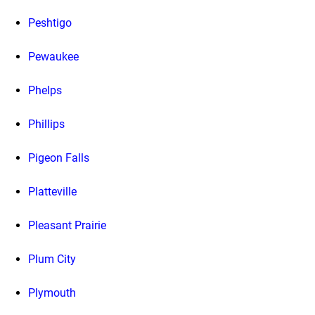
Peshtigo
Pewaukee
Phelps
Phillips
Pigeon Falls
Platteville
Pleasant Prairie
Plum City
Plymouth