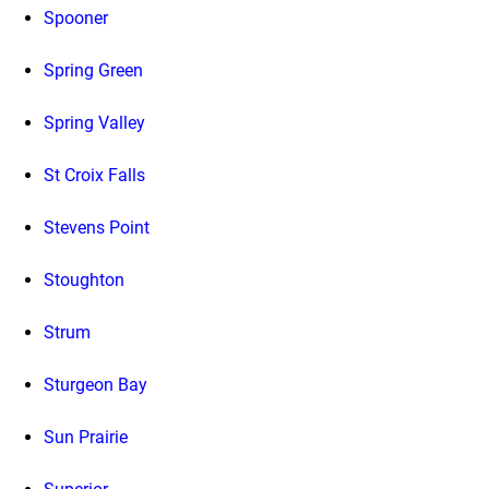
Spooner
Spring Green
Spring Valley
St Croix Falls
Stevens Point
Stoughton
Strum
Sturgeon Bay
Sun Prairie