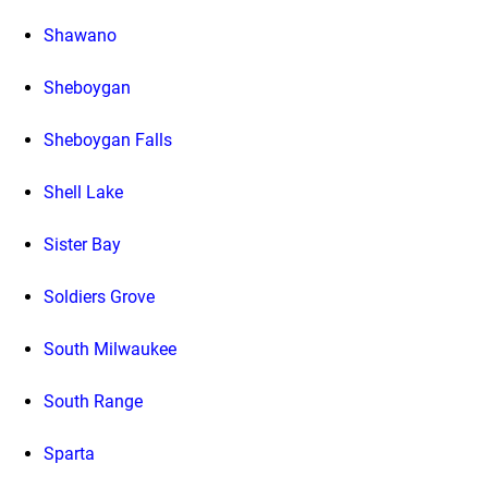
Shawano
Sheboygan
Sheboygan Falls
Shell Lake
Sister Bay
Soldiers Grove
South Milwaukee
South Range
Sparta