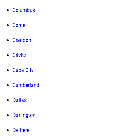
Columbus
Cornell
Crandon
Crivitz
Cuba City
Cumberland
Dallas
Darlington
De Pere