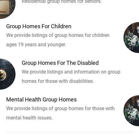
Residential group homes for seniors.
Group Homes For Children
We provide listings of group homes for children
ages 19 years and younger.
Group Homes For The Disabled
We provide listings and information on group
homes for those with disabilities.
Mental Health Group Homes
We provide listings of group homes for those with
mental health issues.