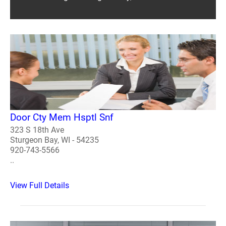
Door Cty Mem Hsptl Snf
323 S 18th Ave
Sturgeon Bay, WI - 54235
920-743-5566
..
View Full Details