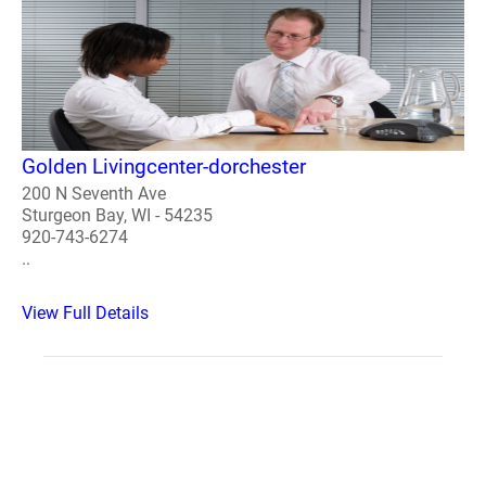
Golden Livingcenter-dorchester
200 N Seventh Ave
Sturgeon Bay, WI - 54235
920-743-6274
..
View Full Details