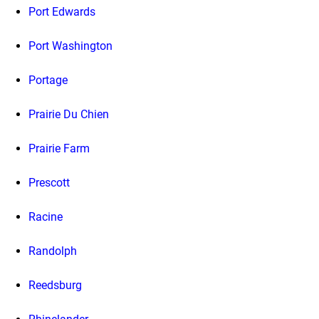
Port Edwards
Port Washington
Portage
Prairie Du Chien
Prairie Farm
Prescott
Racine
Randolph
Reedsburg