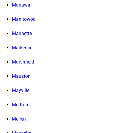
Manawa
Manitowoc
Marinette
Markesan
Marshfield
Mauston
Mayville
Medford
Mellen