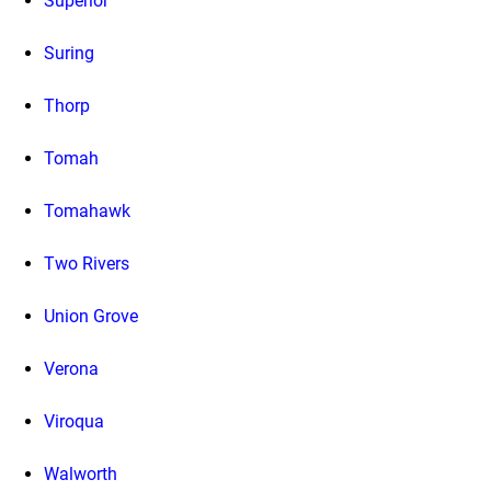
Superior
Suring
Thorp
Tomah
Tomahawk
Two Rivers
Union Grove
Verona
Viroqua
Walworth