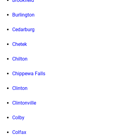
Brookfield
Burlington
Cedarburg
Chetek
Chilton
Chippewa Falls
Clinton
Clintonville
Colby
Colfax