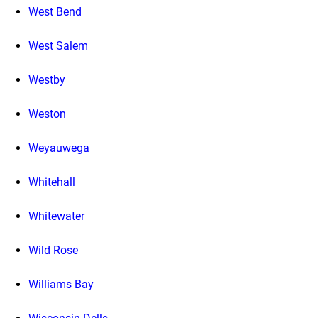
West Bend
West Salem
Westby
Weston
Weyauwega
Whitehall
Whitewater
Wild Rose
Williams Bay