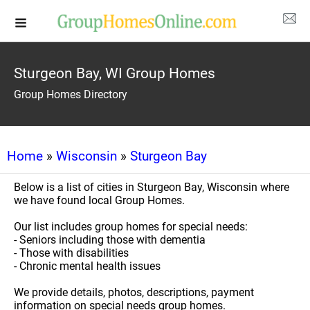
Sturgeon Bay, WI Group Homes
Group Homes Directory
Home
»
Wisconsin
»
Sturgeon Bay
Below is a list of cities in Sturgeon Bay, Wisconsin where
we have found local Group Homes.
Our list includes group homes for special needs:
- Seniors including those with dementia
- Those with disabilities
- Chronic mental health issues
We provide details, photos, descriptions, payment
information on special needs group homes.