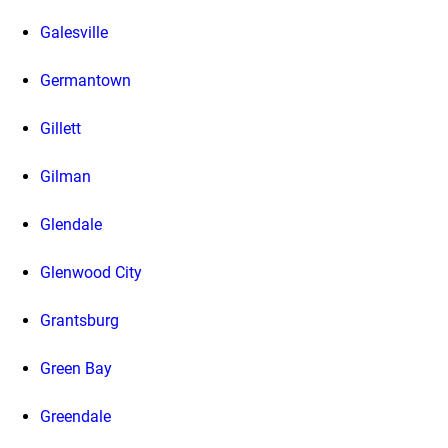
Galesville
Germantown
Gillett
Gilman
Glendale
Glenwood City
Grantsburg
Green Bay
Greendale