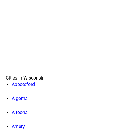
Cities in Wisconsin
Abbotsford
Algoma
Altoona
Amery