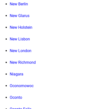
New Berlin
New Glarus
New Holstein
New Lisbon
New London
New Richmond
Niagara
Oconomowoc
Oconto