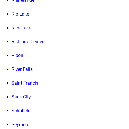
Rhinelander
Rib Lake
Rice Lake
Richland Center
Ripon
River Falls
Saint Francis
Sauk City
Schofield
Seymour