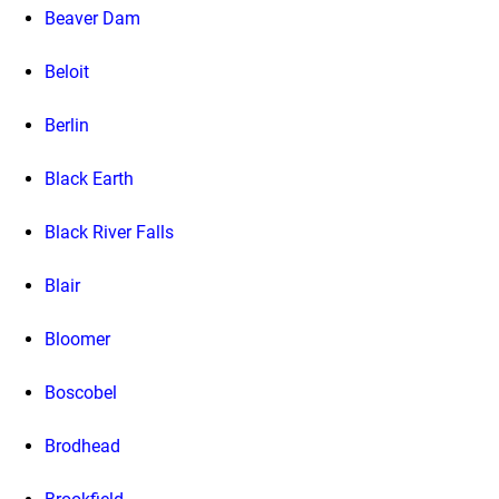
Beaver Dam
Beloit
Berlin
Black Earth
Black River Falls
Blair
Bloomer
Boscobel
Brodhead