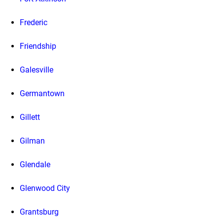
Frederic
Friendship
Galesville
Germantown
Gillett
Gilman
Glendale
Glenwood City
Grantsburg