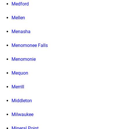
Medford
Mellen
Menasha
Menomonee Falls
Menomonie
Mequon
Merrill
Middleton
Milwaukee
Mineral Point