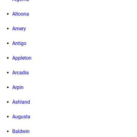
Altoona
Amery
Antigo
Appleton
Arcadia
Arpin
Ashland
Augusta
Baldwin