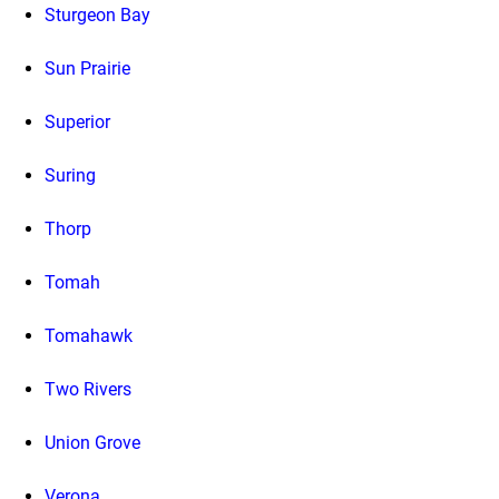
Sturgeon Bay
Sun Prairie
Superior
Suring
Thorp
Tomah
Tomahawk
Two Rivers
Union Grove
Verona