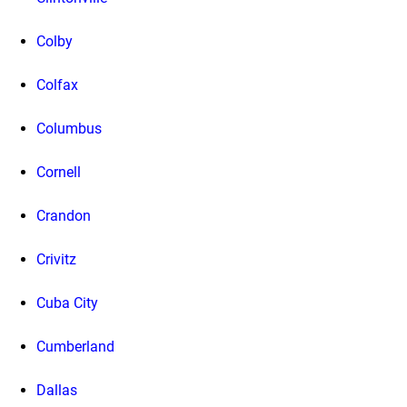
Colby
Colfax
Columbus
Cornell
Crandon
Crivitz
Cuba City
Cumberland
Dallas