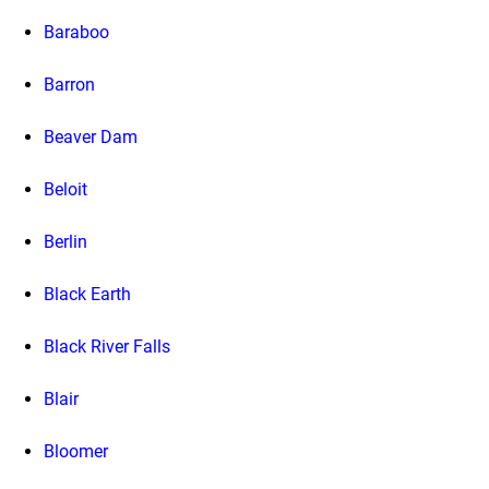
Baraboo
Barron
Beaver Dam
Beloit
Berlin
Black Earth
Black River Falls
Blair
Bloomer