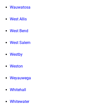
Wauwatosa
West Allis
West Bend
West Salem
Westby
Weston
Weyauwega
Whitehall
Whitewater