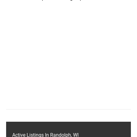
Active Listings In Randolph, WI