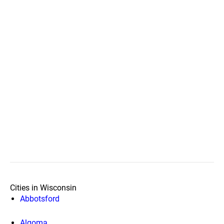
Cities in Wisconsin
Abbotsford
Algoma