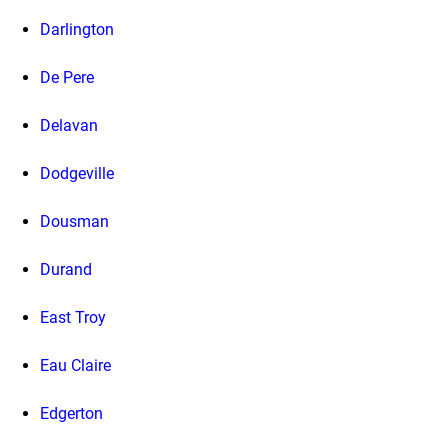
Darlington
De Pere
Delavan
Dodgeville
Dousman
Durand
East Troy
Eau Claire
Edgerton