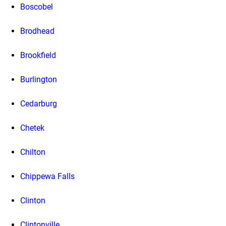
Boscobel
Brodhead
Brookfield
Burlington
Cedarburg
Chetek
Chilton
Chippewa Falls
Clinton
Clintonville