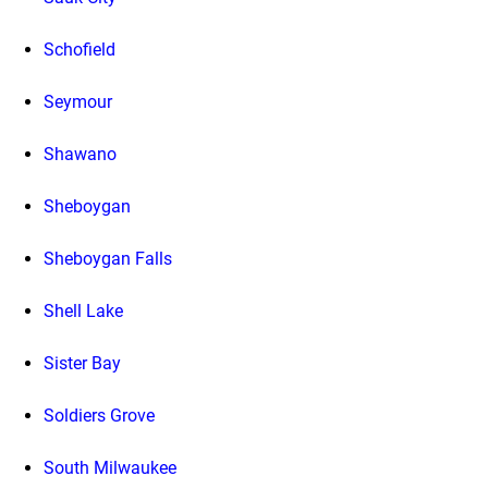
Schofield
Seymour
Shawano
Sheboygan
Sheboygan Falls
Shell Lake
Sister Bay
Soldiers Grove
South Milwaukee