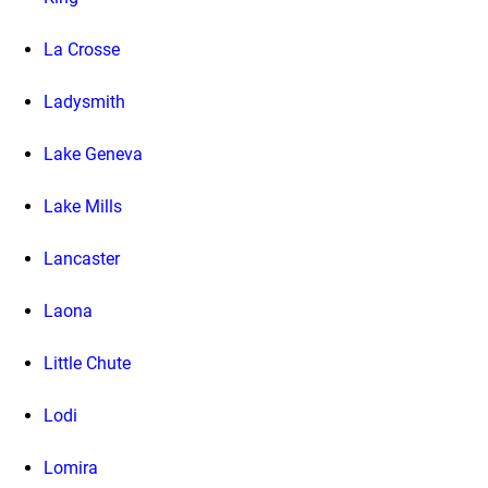
La Crosse
Ladysmith
Lake Geneva
Lake Mills
Lancaster
Laona
Little Chute
Lodi
Lomira