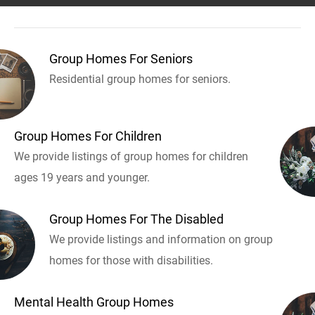
Group Homes For Seniors
Residential group homes for seniors.
Group Homes For Children
We provide listings of group homes for children
ages 19 years and younger.
Group Homes For The Disabled
We provide listings and information on group
homes for those with disabilities.
Mental Health Group Homes