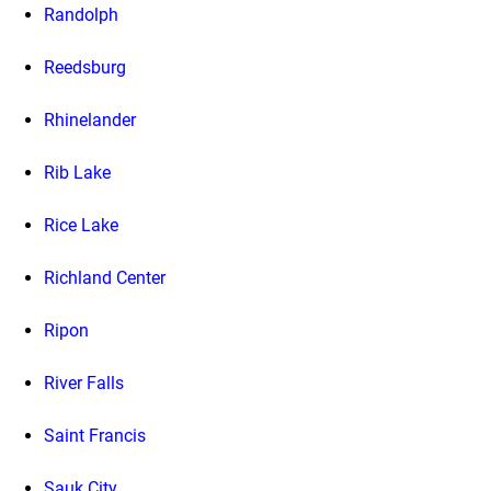
Randolph
Reedsburg
Rhinelander
Rib Lake
Rice Lake
Richland Center
Ripon
River Falls
Saint Francis
Sauk City