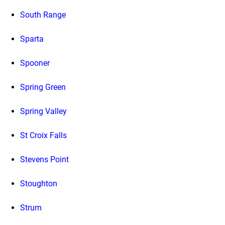
South Range
Sparta
Spooner
Spring Green
Spring Valley
St Croix Falls
Stevens Point
Stoughton
Strum