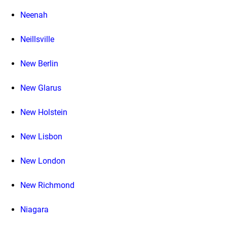
Neenah
Neillsville
New Berlin
New Glarus
New Holstein
New Lisbon
New London
New Richmond
Niagara