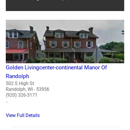
Golden Livingcenter-continental Manor Of
Randolph
502 S High St
Randolph, WI - 53956
(920) 326-3171
..
View Full Details