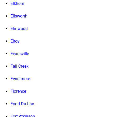
Elkhorn
Ellsworth
Elmwood
Elroy
Evansville
Fall Creek
Fennimore
Florence
Fond Du Lac
Fort Atkinson