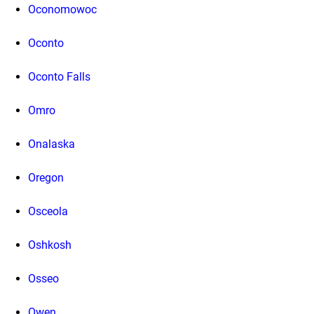
Oconomowoc
Oconto
Oconto Falls
Omro
Onalaska
Oregon
Osceola
Oshkosh
Osseo
Owen