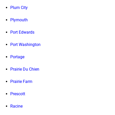
Plum City
Plymouth
Port Edwards
Port Washington
Portage
Prairie Du Chien
Prairie Farm
Prescott
Racine