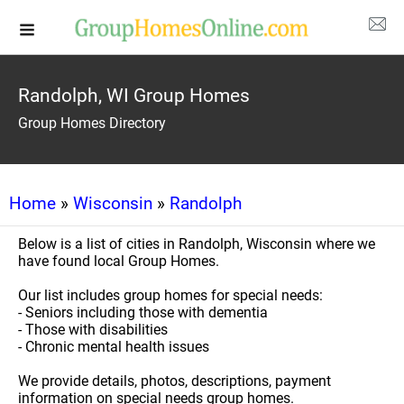
Randolph, WI Group Homes
Group Homes Directory
Home
»
Wisconsin
»
Randolph
Below is a list of cities in Randolph, Wisconsin where we
have found local Group Homes.
Our list includes group homes for special needs:
- Seniors including those with dementia
- Those with disabilities
- Chronic mental health issues
We provide details, photos, descriptions, payment
information on special needs group homes.