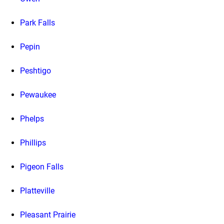
Park Falls
Pepin
Peshtigo
Pewaukee
Phelps
Phillips
Pigeon Falls
Platteville
Pleasant Prairie