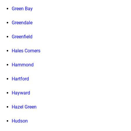
Green Bay
Greendale
Greenfield
Hales Corners
Hammond
Hartford
Hayward
Hazel Green
Hudson