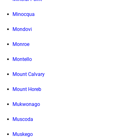
Minocqua
Mondovi
Monroe
Montello
Mount Calvary
Mount Horeb
Mukwonago
Muscoda
Muskego