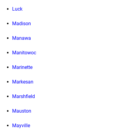
Luck
Madison
Manawa
Manitowoc
Marinette
Markesan
Marshfield
Mauston
Mayville