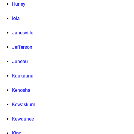
Hurley
Iola
Janesville
Jefferson
Juneau
Kaukauna
Kenosha
Kewaskum
Kewaunee
King