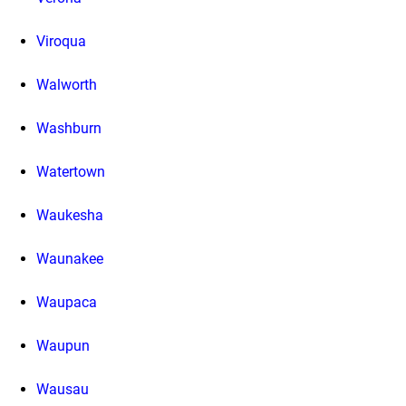
Viroqua
Walworth
Washburn
Watertown
Waukesha
Waunakee
Waupaca
Waupun
Wausau