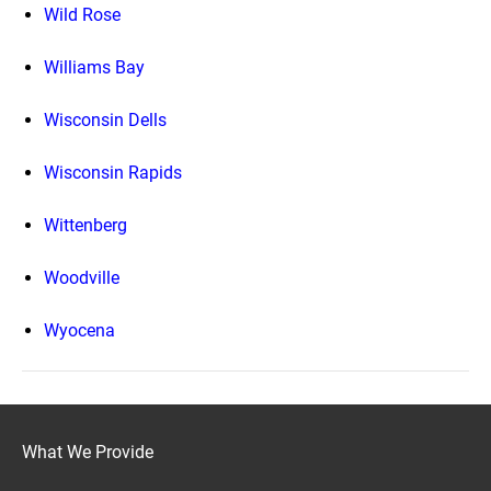
Wild Rose
Williams Bay
Wisconsin Dells
Wisconsin Rapids
Wittenberg
Woodville
Wyocena
What We Provide