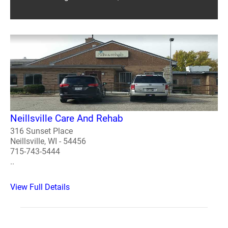
Neillsville Care And Rehab
316 Sunset Place
Neillsville, WI - 54456
715-743-5444
..
View Full Details