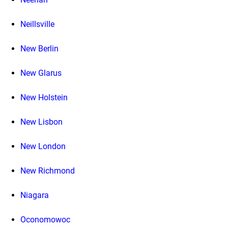
Neillsville
New Berlin
New Glarus
New Holstein
New Lisbon
New London
New Richmond
Niagara
Oconomowoc