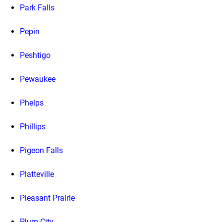
Park Falls
Pepin
Peshtigo
Pewaukee
Phelps
Phillips
Pigeon Falls
Platteville
Pleasant Prairie
Plum City