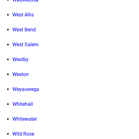
West Allis
West Bend
West Salem
Westby
Weston
Weyauwega
Whitehall
Whitewater
Wild Rose