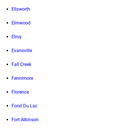
Ellsworth
Elmwood
Elroy
Evansville
Fall Creek
Fennimore
Florence
Fond Du Lac
Fort Atkinson