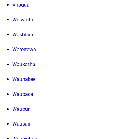
Viroqua
Walworth
Washburn
Watertown
Waukesha
Waunakee
Waupaca
Waupun
Wausau
Wauwatosa