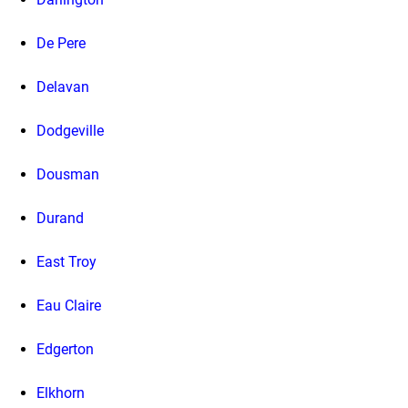
De Pere
Delavan
Dodgeville
Dousman
Durand
East Troy
Eau Claire
Edgerton
Elkhorn