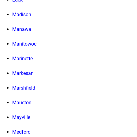
Madison
Manawa
Manitowoc
Marinette
Markesan
Marshfield
Mauston
Mayville
Medford