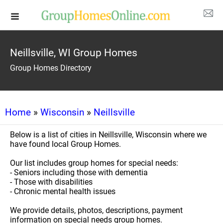
Neillsville, WI Group Homes
Group Homes Directory
Home
»
Wisconsin
»
Neillsville
Below is a list of cities in Neillsville, Wisconsin where we
have found local Group Homes.
Our list includes group homes for special needs:
- Seniors including those with dementia
- Those with disabilities
- Chronic mental health issues
We provide details, photos, descriptions, payment
information on special needs group homes.