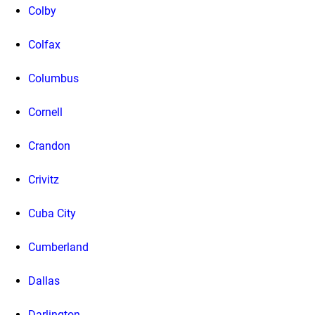
Colby
Colfax
Columbus
Cornell
Crandon
Crivitz
Cuba City
Cumberland
Dallas
Darlington