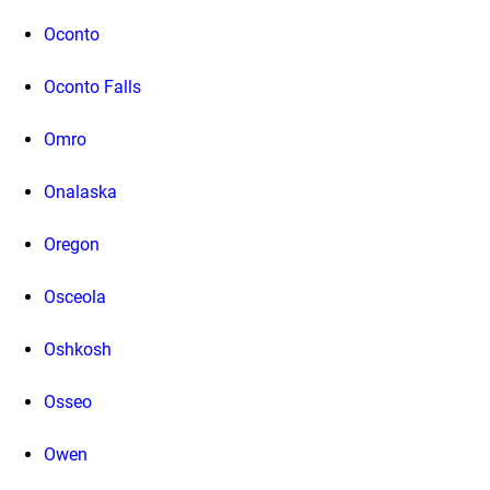
Oconto
Oconto Falls
Omro
Onalaska
Oregon
Osceola
Oshkosh
Osseo
Owen