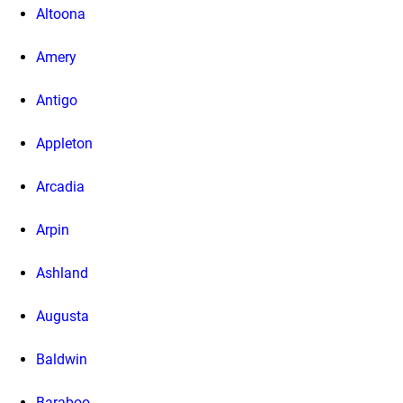
Altoona
Amery
Antigo
Appleton
Arcadia
Arpin
Ashland
Augusta
Baldwin
Baraboo