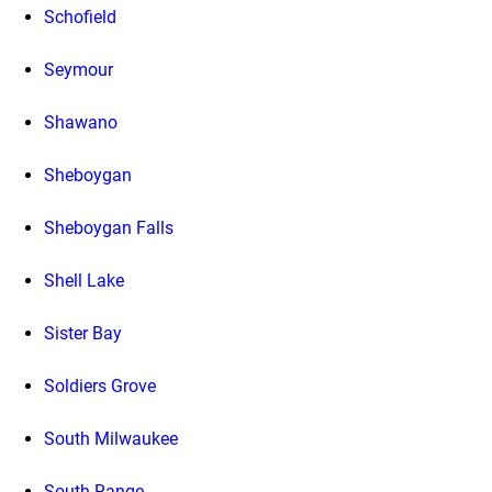
Schofield
Seymour
Shawano
Sheboygan
Sheboygan Falls
Shell Lake
Sister Bay
Soldiers Grove
South Milwaukee
South Range