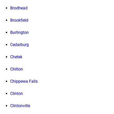
Brodhead
Brookfield
Burlington
Cedarburg
Chetek
Chilton
Chippewa Falls
Clinton
Clintonville