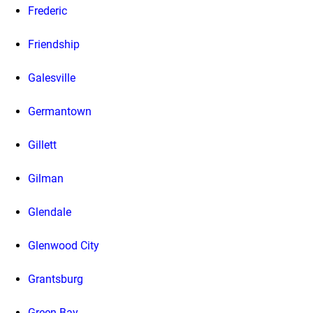
Frederic
Friendship
Galesville
Germantown
Gillett
Gilman
Glendale
Glenwood City
Grantsburg
Green Bay