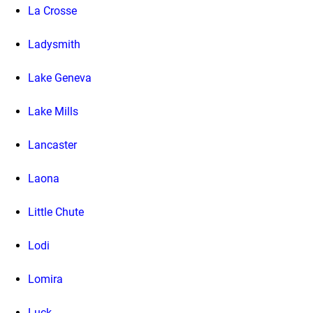
La Crosse
Ladysmith
Lake Geneva
Lake Mills
Lancaster
Laona
Little Chute
Lodi
Lomira
Luck