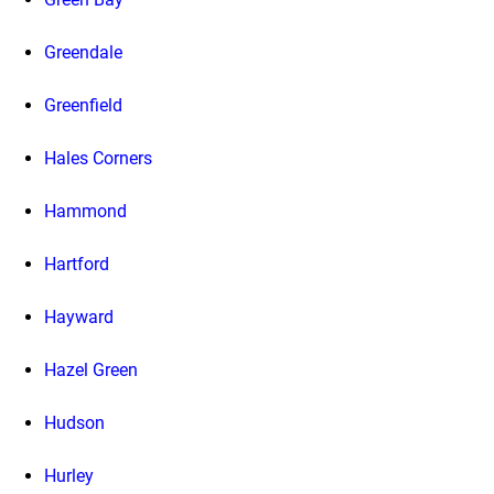
Greendale
Greenfield
Hales Corners
Hammond
Hartford
Hayward
Hazel Green
Hudson
Hurley