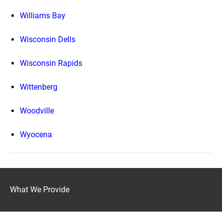
Williams Bay
Wisconsin Dells
Wisconsin Rapids
Wittenberg
Woodville
Wyocena
What We Provide