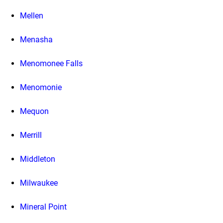
Mellen
Menasha
Menomonee Falls
Menomonie
Mequon
Merrill
Middleton
Milwaukee
Mineral Point