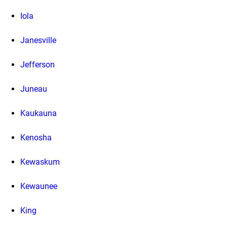
Iola
Janesville
Jefferson
Juneau
Kaukauna
Kenosha
Kewaskum
Kewaunee
King