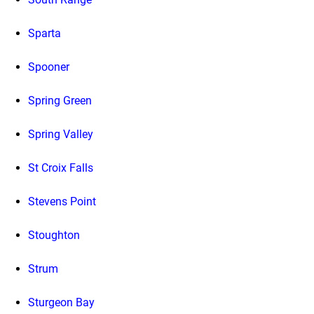
Sparta
Spooner
Spring Green
Spring Valley
St Croix Falls
Stevens Point
Stoughton
Strum
Sturgeon Bay