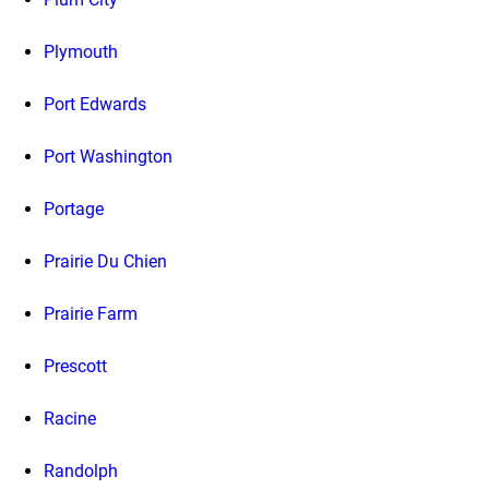
Plymouth
Port Edwards
Port Washington
Portage
Prairie Du Chien
Prairie Farm
Prescott
Racine
Randolph