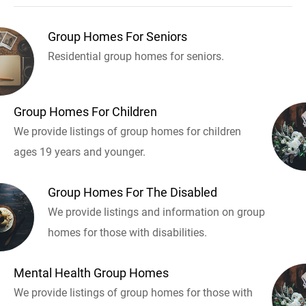
Group Homes For Seniors
Residential group homes for seniors.
Group Homes For Children
We provide listings of group homes for children
ages 19 years and younger.
Group Homes For The Disabled
We provide listings and information on group
homes for those with disabilities.
Mental Health Group Homes
We provide listings of group homes for those with