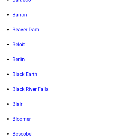
Barron
Beaver Dam
Beloit
Berlin
Black Earth
Black River Falls
Blair
Bloomer
Boscobel