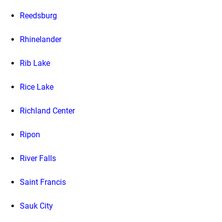
Reedsburg
Rhinelander
Rib Lake
Rice Lake
Richland Center
Ripon
River Falls
Saint Francis
Sauk City