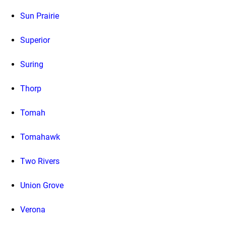
Sun Prairie
Superior
Suring
Thorp
Tomah
Tomahawk
Two Rivers
Union Grove
Verona