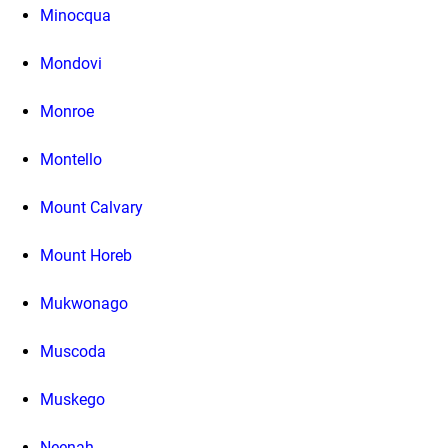
Minocqua
Mondovi
Monroe
Montello
Mount Calvary
Mount Horeb
Mukwonago
Muscoda
Muskego
Neenah