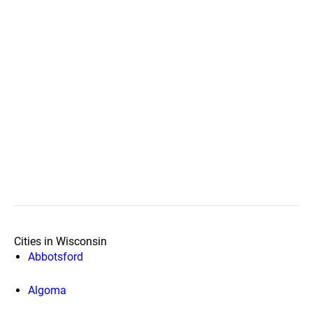
Cities in Wisconsin
Abbotsford
Algoma