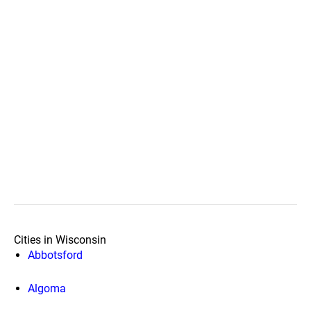
Cities in Wisconsin
Abbotsford
Algoma