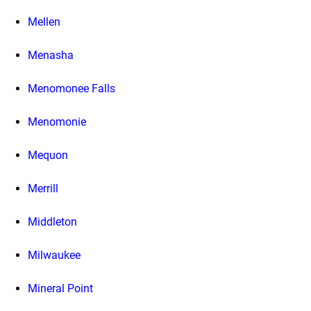
Mellen
Menasha
Menomonee Falls
Menomonie
Mequon
Merrill
Middleton
Milwaukee
Mineral Point