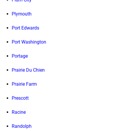
Plymouth
Port Edwards
Port Washington
Portage
Prairie Du Chien
Prairie Farm
Prescott
Racine
Randolph