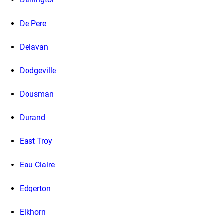
De Pere
Delavan
Dodgeville
Dousman
Durand
East Troy
Eau Claire
Edgerton
Elkhorn