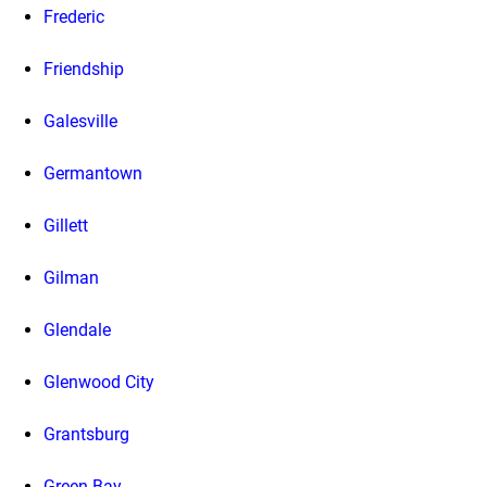
Frederic
Friendship
Galesville
Germantown
Gillett
Gilman
Glendale
Glenwood City
Grantsburg
Green Bay