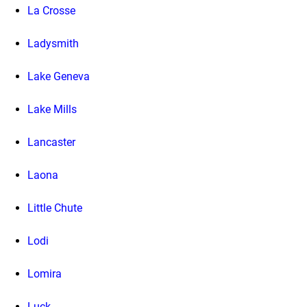
La Crosse
Ladysmith
Lake Geneva
Lake Mills
Lancaster
Laona
Little Chute
Lodi
Lomira
Luck