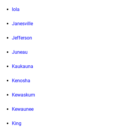
Iola
Janesville
Jefferson
Juneau
Kaukauna
Kenosha
Kewaskum
Kewaunee
King