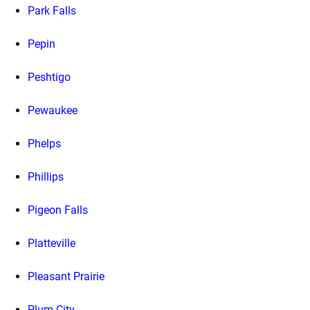
Park Falls
Pepin
Peshtigo
Pewaukee
Phelps
Phillips
Pigeon Falls
Platteville
Pleasant Prairie
Plum City