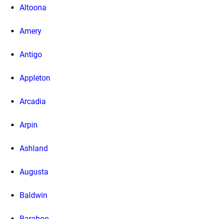
Altoona
Amery
Antigo
Appleton
Arcadia
Arpin
Ashland
Augusta
Baldwin
Baraboo