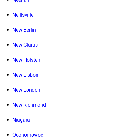
Neillsville
New Berlin
New Glarus
New Holstein
New Lisbon
New London
New Richmond
Niagara
Oconomowoc