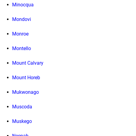
Minocqua
Mondovi
Monroe
Montello
Mount Calvary
Mount Horeb
Mukwonago
Muscoda
Muskego
Neenah