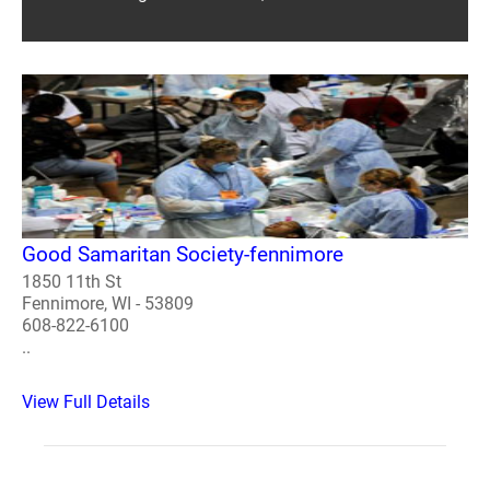
Good Samaritan Society-fennimore
1850 11th St
Fennimore, WI - 53809
608-822-6100
..
View Full Details