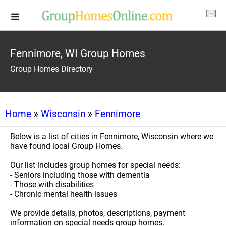
Fennimore, WI Group Homes
Group Homes Directory
Home
»
Wisconsin
»
Fennimore
Below is a list of cities in Fennimore, Wisconsin where we
have found local Group Homes.
Our list includes group homes for special needs:
- Seniors including those with dementia
- Those with disabilities
- Chronic mental health issues
We provide details, photos, descriptions, payment
information on special needs group homes.