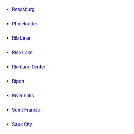
Reedsburg
Rhinelander
Rib Lake
Rice Lake
Richland Center
Ripon
River Falls
Saint Francis
Sauk City