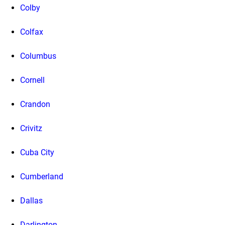
Colby
Colfax
Columbus
Cornell
Crandon
Crivitz
Cuba City
Cumberland
Dallas
Darlington