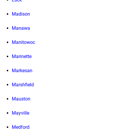
Madison
Manawa
Manitowoc
Marinette
Markesan
Marshfield
Mauston
Mayville
Medford