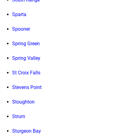
Sparta
Spooner
Spring Green
Spring Valley
St Croix Falls
Stevens Point
Stoughton
Strum
Sturgeon Bay