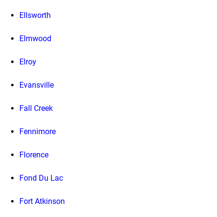
Ellsworth
Elmwood
Elroy
Evansville
Fall Creek
Fennimore
Florence
Fond Du Lac
Fort Atkinson