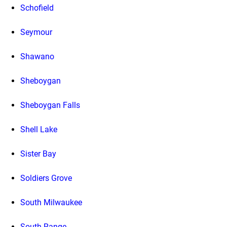
Schofield
Seymour
Shawano
Sheboygan
Sheboygan Falls
Shell Lake
Sister Bay
Soldiers Grove
South Milwaukee
South Range