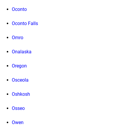
Oconto
Oconto Falls
Omro
Onalaska
Oregon
Osceola
Oshkosh
Osseo
Owen