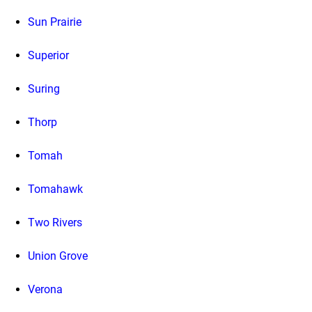
Sun Prairie
Superior
Suring
Thorp
Tomah
Tomahawk
Two Rivers
Union Grove
Verona