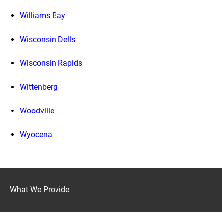
Williams Bay
Wisconsin Dells
Wisconsin Rapids
Wittenberg
Woodville
Wyocena
What We Provide