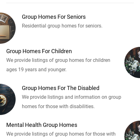
Group Homes For Seniors
Residential group homes for seniors.
Group Homes For Children
We provide listings of group homes for children
ages 19 years and younger.
Group Homes For The Disabled
We provide listings and information on group
homes for those with disabilities.
Mental Health Group Homes
We provide listings of group homes for those with