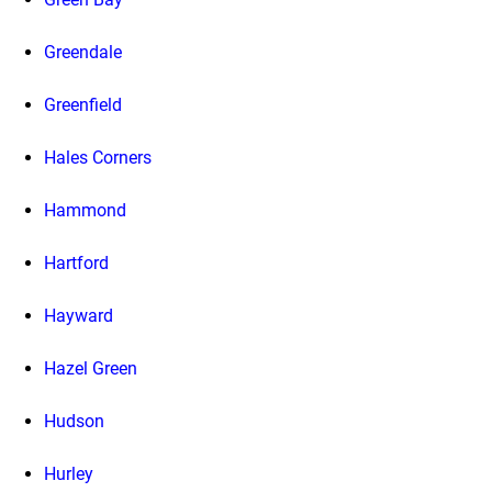
Greendale
Greenfield
Hales Corners
Hammond
Hartford
Hayward
Hazel Green
Hudson
Hurley