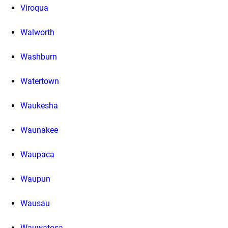
Viroqua
Walworth
Washburn
Watertown
Waukesha
Waunakee
Waupaca
Waupun
Wausau
Wauwatosa