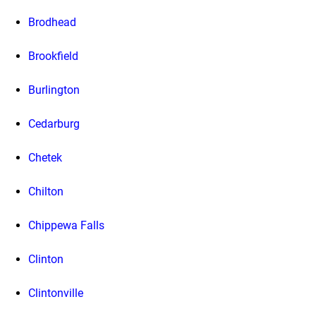
Brodhead
Brookfield
Burlington
Cedarburg
Chetek
Chilton
Chippewa Falls
Clinton
Clintonville