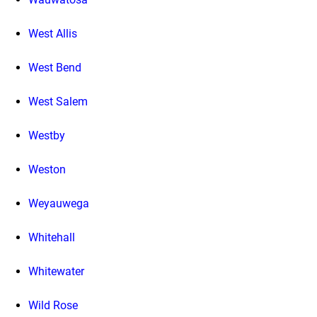
West Allis
West Bend
West Salem
Westby
Weston
Weyauwega
Whitehall
Whitewater
Wild Rose