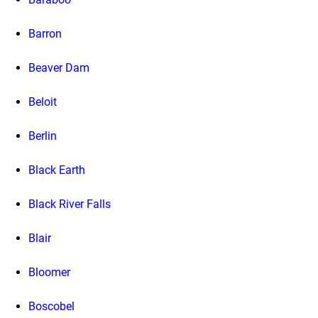
Barron
Beaver Dam
Beloit
Berlin
Black Earth
Black River Falls
Blair
Bloomer
Boscobel